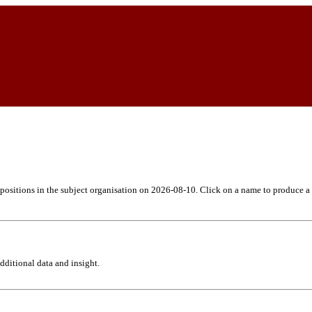
h positions in the subject organisation on 2026-08-10. Click on a name to produce a
ditional data and insight.