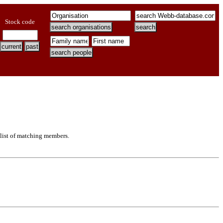
Stock code
 list of matching members.