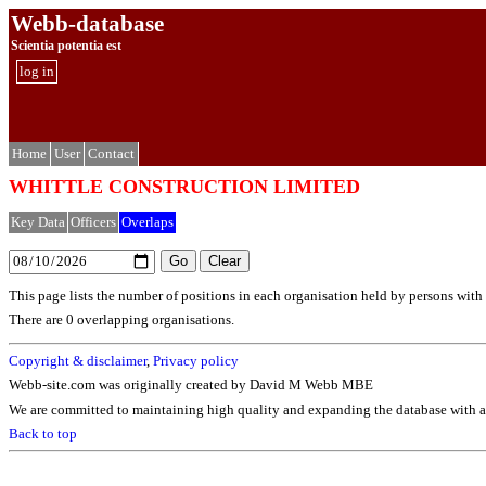
Webb-database
Scientia potentia est
log in
Home
User
Contact
WHITTLE CONSTRUCTION LIMITED
Key Data
Officers
Overlaps
This page lists the number of positions in each organisation held by persons wit
There are 0 overlapping organisations.
Copyright & disclaimer
,
Privacy policy
Webb-site.com was originally created by David M Webb MBE
We are committed to maintaining high quality and expanding the database with ad
Back to top