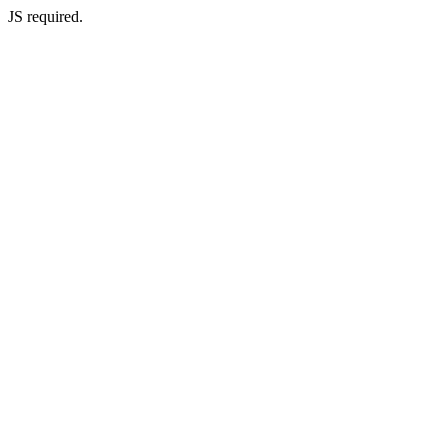
JS required.