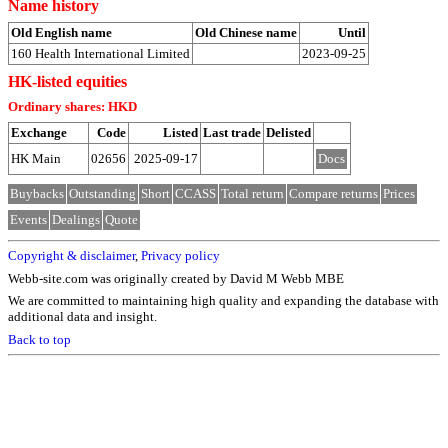
Name history
Old English name
Old Chinese name
Until
160 Health International Limited
2023-09-25
HK-listed equities
Ordinary shares: HKD
Exchange
Code
Listed
Last trade
Delisted
HK Main
02656
2025-09-17
Docs
Buybacks
Outstanding
Short
CCASS
Total return
Compare returns
Prices
Events
Dealings
Quote
Copyright & disclaimer
,
Privacy policy
Webb-site.com was originally created by David M Webb MBE
We are committed to maintaining high quality and expanding the database with
additional data and insight.
Back to top