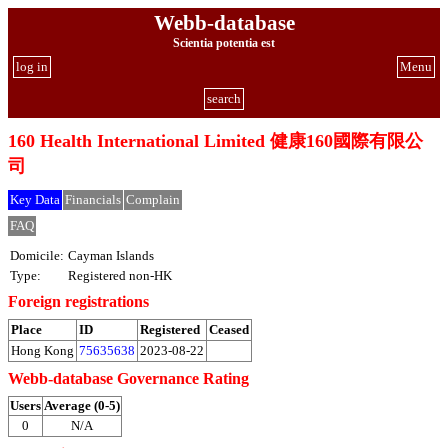
Webb-database
Scientia potentia est
log in
Menu
search
160 Health International Limited 健康160國際有限公
司
Key Data
Financials
Complain
FAQ
Domicile:
Cayman Islands
Type:
Registered non-HK
Foreign registrations
Place
ID
Registered
Ceased
Hong Kong
75635638
2023-08-22
Webb-database Governance Rating
Users
Average (0-5)
0
N/A