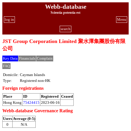
Webb-database
Scientia potentia est
log in
Menu
search
JST Group Corporation Limited 聚水潭集團股份有限
公司
Key Data
Financials
Complain
FAQ
Domicile:
Cayman Islands
Type:
Registered non-HK
Foreign registrations
Place
ID
Registered
Ceased
Hong Kong
75424415
2023-06-16
Webb-database Governance Rating
Users
Average (0-5)
0
N/A