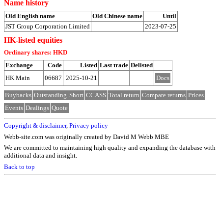
Name history
Old English name
Old Chinese name
Until
JST Group Corporation Limited
2023-07-25
HK-listed equities
Ordinary shares: HKD
Exchange
Code
Listed
Last trade
Delisted
HK Main
06687
2025-10-21
Docs
Buybacks
Outstanding
Short
CCASS
Total return
Compare returns
Prices
Events
Dealings
Quote
Copyright & disclaimer
,
Privacy policy
Webb-site.com was originally created by David M Webb MBE
We are committed to maintaining high quality and expanding the database with
additional data and insight.
Back to top