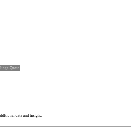
lings
Quote
ditional data and insight.