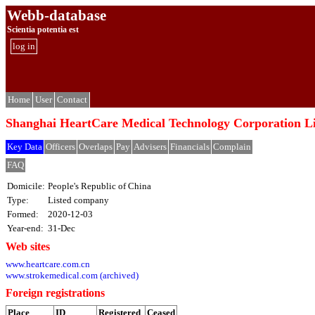
Webb-database
Scientia potentia est
log in
Home
User
Contact
Shanghai HeartCare Medical Technology Corp
Key Data
Officers
Overlaps
Pay
Advisers
Financials
Complain
FAQ
Domicile:
People's Republic of China
Type:
Listed company
Formed:
2020-12-03
Year-end:
31-Dec
Web sites
www.heartcare.com.cn
www.strokemedical.com (archived)
Foreign registrations
Place
ID
Registered
Ceased