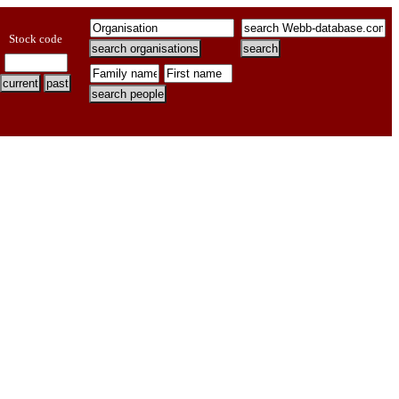
Stock code