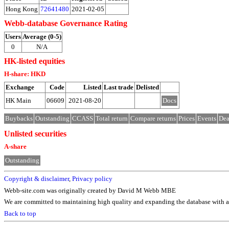
Hong Kong
72641480
2021-02-05
Webb-database Governance Rating
Users
Average (0-5)
0
N/A
HK-listed equities
H-share: HKD
Exchange
Code
Listed
Last trade
Delisted
HK Main
06609
2021-08-20
Docs
Buybacks
Outstanding
CCASS
Total return
Compare returns
Prices
Events
Dea
Unlisted securities
A-share
Outstanding
Copyright & disclaimer
,
Privacy policy
Webb-site.com was originally created by David M Webb MBE
We are committed to maintaining high quality and expanding the database with ad
Back to top