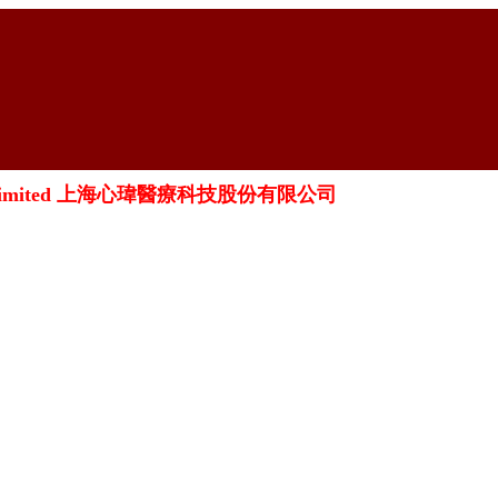
oration Limited 上海心瑋醫療科技股份有限公司