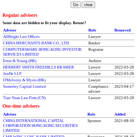
Regular advisers
Some data are hidden to fit your display.
Rotate?
Adviser
Role
Removed
AllBright Law Offices
Lawyer
CHINA MERCHANTS BANK CO., LTD.
Banker
COMPUTERSHARE HONG KONG INVESTOR
Registrar
SERVICES LIMITED
Ernst & Young (HK)
Auditor
HERBERT SMITH FREEHILLS KRAMER
Lawyer
2022-03-28
JunHe LLP
Lawyer
2022-03-28
O'Melveny & Myers (HK)
Lawyer
Somerley Capital Limited
Compliance
2023-04-17
adviser
Tian Yuan Law Firm (CN)
Lawyer
2022-03-28
One-time advisers
Adviser
Role
Added
CHINA INTERNATIONAL CAPITAL
Sponsor
2021-08-10
CORPORATION HONG KONG SECURITIES
LIMITED
CMB WING LUNG BANK LIMITED
Receiving
2021-08-10