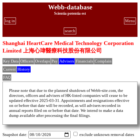
Webb-database
Scientia potentia est
log in
Menu
search
Shanghai HeartCare Medical Technology Corporation
Limited 上海心瑋醫療科技股份有限公司
Key Data
Officers
Overlaps
Pay
Advisers
Financials
Complain
Current
History
FAQ
Please note that due to the planned shutdown of Webb-site.com, the
directors, officers and advisers of HK-listed companies will cease to be
updated effective 2025-03-31. Appointments and resignations effective
on or before that date will be recorded, as will advisers recorded in
annual reports filed on or before that date. We intend to make a data
dump available after processing the final filings.
Snapshot date:
exclude unknown removal dates