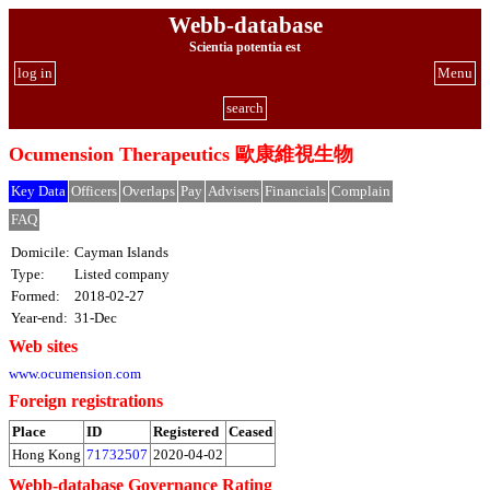
Webb-database
Scientia potentia est
log in
Menu
search
Ocumension Therapeutics 歐康維視生物
Key Data
Officers
Overlaps
Pay
Advisers
Financials
Complain
FAQ
Domicile:
Cayman Islands
Type:
Listed company
Formed:
2018-02-27
Year-end:
31-Dec
Web sites
www.ocumension.com
Foreign registrations
Place
ID
Registered
Ceased
Hong Kong
71732507
2020-04-02
Webb-database Governance Rating