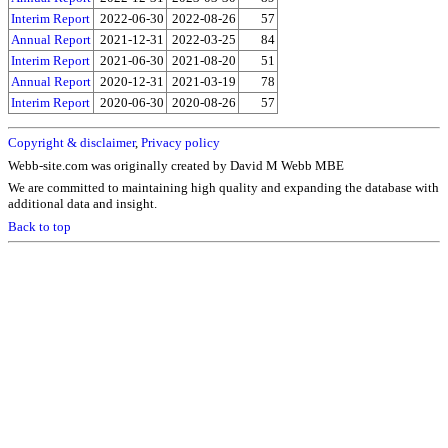
Interim Report
2022-06-30
2022-08-26
57
Annual Report
2021-12-31
2022-03-25
84
Interim Report
2021-06-30
2021-08-20
51
Annual Report
2020-12-31
2021-03-19
78
Interim Report
2020-06-30
2020-08-26
57
Copyright & disclaimer
,
Privacy policy
Webb-site.com was originally created by David M Webb MBE
We are committed to maintaining high quality and expanding the database with
additional data and insight.
Back to top