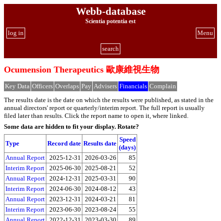
Webb-database
Scientia potentia est
log in
Menu
search
Ocumension Therapeutics 歐康維視生物
Key Data
Officers
Overlaps
Pay
Advisers
Financials
Complain
The results date is the date on which the results were published, as stated in the
annual directors' report or quarterly/interim report. The full report is usually
filed later than results. Click the report name to open it, where linked.
Some data are hidden to fit your display.
Rotate?
Speed
Type
Record date
Results date
(days)
Annual Report
2025-12-31
2026-03-26
85
Interim Report
2025-06-30
2025-08-21
52
Annual Report
2024-12-31
2025-03-31
90
Interim Report
2024-06-30
2024-08-12
43
Annual Report
2023-12-31
2024-03-21
81
Interim Report
2023-06-30
2023-08-24
55
Annual Report
2022-12-31
2023-03-30
89