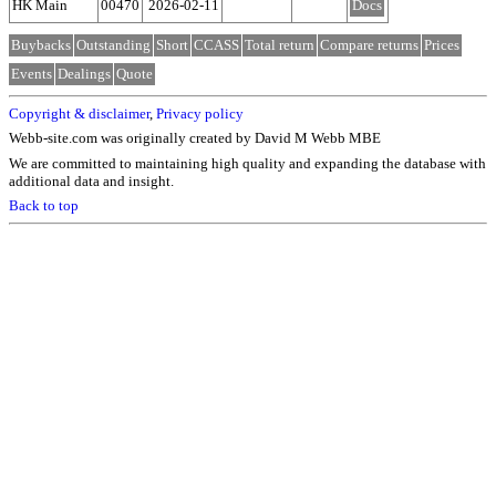
HK Main
00470
2026-02-11
Docs
Buybacks
Outstanding
Short
CCASS
Total return
Compare returns
Prices
Events
Dealings
Quote
Copyright & disclaimer
,
Privacy policy
Webb-site.com was originally created by David M Webb MBE
We are committed to maintaining high quality and expanding the database with
additional data and insight.
Back to top