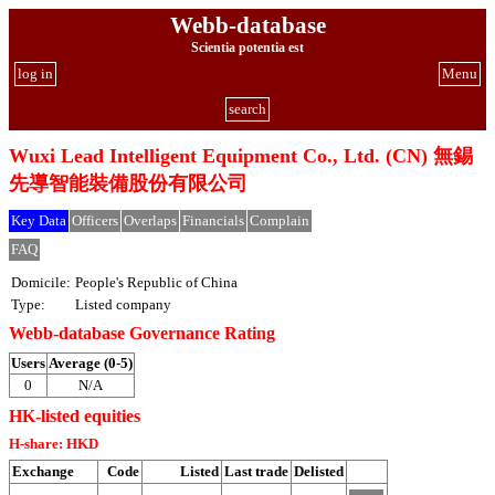
Webb-database
Scientia potentia est
log in
Menu
search
Wuxi Lead Intelligent Equipment Co., Ltd. (CN) 無錫
先導智能裝備股份有限公司
Key Data
Officers
Overlaps
Financials
Complain
FAQ
Domicile:
People's Republic of China
Type:
Listed company
Webb-database Governance Rating
Users
Average (0-5)
0
N/A
HK-listed equities
H-share: HKD
Exchange
Code
Listed
Last trade
Delisted