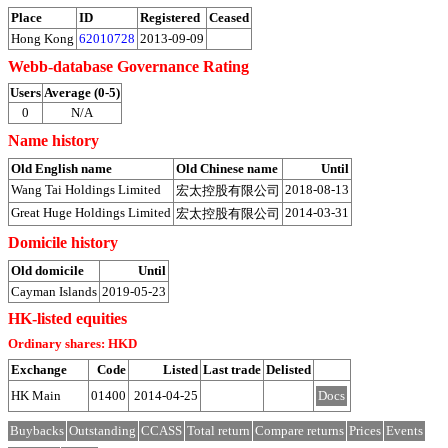
Place
ID
Registered
Ceased
Hong Kong
62010728
2013-09-09
Webb-database Governance Rating
Users
Average (0-5)
0
N/A
Name history
Old English name
Old Chinese name
Until
Wang Tai Holdings Limited
2018-08-13
宏太控股有限公司
Great Huge Holdings Limited
2014-03-31
宏太控股有限公司
Domicile history
Old domicile
Until
Cayman Islands
2019-05-23
HK-listed equities
Ordinary shares: HKD
Exchange
Code
Listed
Last trade
Delisted
HK Main
01400
2014-04-25
Docs
Buybacks
Outstanding
CCASS
Total return
Compare returns
Prices
Events