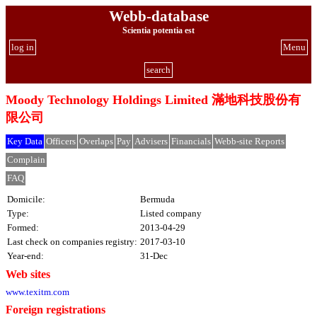
Webb-database
Scientia potentia est
log in
Menu
search
Moody Technology Holdings Limited 滿地科技股份有
限公司
Key Data
Officers
Overlaps
Pay
Advisers
Financials
Webb-site Reports
Complain
FAQ
Domicile:
Bermuda
Type:
Listed company
Formed:
2013-04-29
Last check on companies registry:
2017-03-10
Year-end:
31-Dec
Web sites
www.texitm.com
Foreign registrations