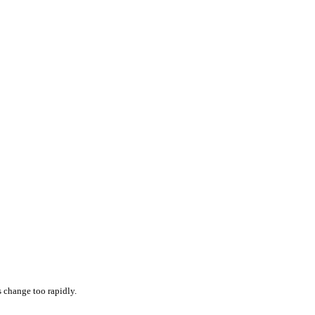
s change too rapidly.