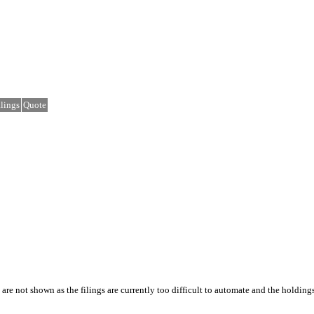
lings
Quote
e not shown as the filings are currently too difficult to automate and the holding