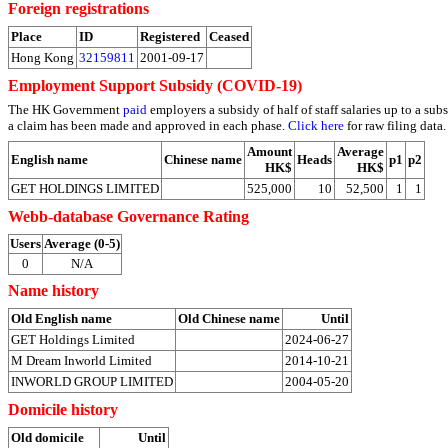
Foreign registrations
Place
ID
Registered
Ceased
Hong Kong
32159811
2001-09-17
Employment Support Subsidy (COVID-19)
The HK Government
paid
employers a subsidy of half of staff salaries up to a 
a claim has been made and approved in each phase.
Click here
for raw filing data.
Amount
Average
English name
Chinese name
Heads
p1
p2
HK$
HK$
GET HOLDINGS LIMITED
525,000
10
52,500
1
1
Webb-database Governance Rating
Users
Average (0-5)
0
N/A
Name history
Old English name
Old Chinese name
Until
GET Holdings Limited
2024-06-27
M Dream Inworld Limited
2014-10-21
INWORLD GROUP LIMITED
2004-05-20
Domicile history
Old domicile
Until