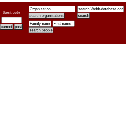
Stock code