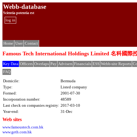
Webb-database
Scientia potentia est
log in
Home
User
Contact
Famous Tech International Holdings Limited 
Key Data
Officers
Overlaps
Pay
Advisers
Financials
ESS
Webb-site Reports
Co
FAQ
Domicile:
Bermuda
Type:
Listed company
Formed:
2001-07-30
Incorporation number:
48589
Last check on companies registry:
2017-03-10
Year-end:
31-Dec
Web sites
www.famoustech.com.hk
www.geth.com.hk