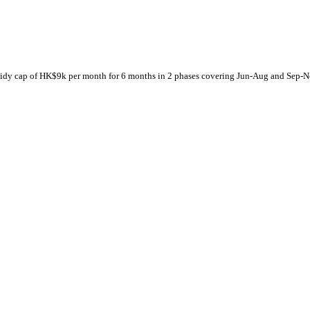
subsidy cap of HK$9k per month for 6 months in 2 phases covering Jun-Aug and Sep-