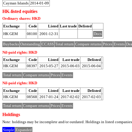
Cayman Islands
2014-01-09
HK-listed equities
Ordinary shares: HKD
Exchange
Code
Listed
Last trade
Delisted
HK GEM
08100
2001-12-31
Docs
Buybacks
Outstanding
CCASS
Total return
Compare returns
Prices
Events
Dea
Nil-paid rights: HKD
Exchange
Code
Listed
Last trade
Delisted
HK GEM
08397
2015-05-27
2015-06-03
2015-06-04
Total return
Compare returns
Prices
Events
Nil-paid rights: HKD
Exchange
Code
Listed
Last trade
Delisted
HK GEM
08568
2017-01-24
2017-02-02
2017-02-03
Total return
Compare returns
Prices
Events
Holdings
Note: holdings may be incomplete and/or outdated. Holdings in listed companies ar
Simple
Expanded