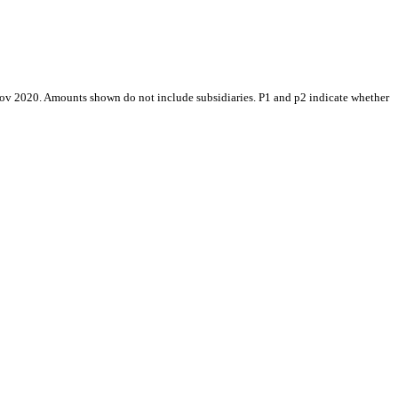
Nov 2020. Amounts shown do not include subsidiaries. P1 and p2 indicate whether