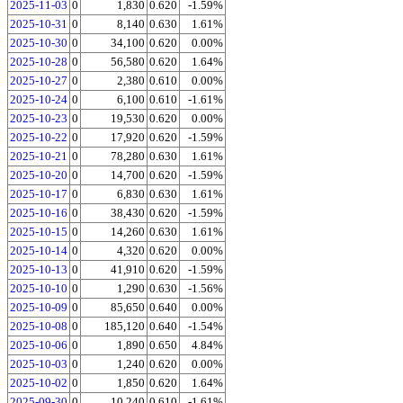
2025-11-03
0
1,830
0.620
-1.59%
2025-10-31
0
8,140
0.630
1.61%
2025-10-30
0
34,100
0.620
0.00%
2025-10-28
0
56,580
0.620
1.64%
2025-10-27
0
2,380
0.610
0.00%
2025-10-24
0
6,100
0.610
-1.61%
2025-10-23
0
19,530
0.620
0.00%
2025-10-22
0
17,920
0.620
-1.59%
2025-10-21
0
78,280
0.630
1.61%
2025-10-20
0
14,700
0.620
-1.59%
2025-10-17
0
6,830
0.630
1.61%
2025-10-16
0
38,430
0.620
-1.59%
2025-10-15
0
14,260
0.630
1.61%
2025-10-14
0
4,320
0.620
0.00%
2025-10-13
0
41,910
0.620
-1.59%
2025-10-10
0
1,290
0.630
-1.56%
2025-10-09
0
85,650
0.640
0.00%
2025-10-08
0
185,120
0.640
-1.54%
2025-10-06
0
1,890
0.650
4.84%
2025-10-03
0
1,240
0.620
0.00%
2025-10-02
0
1,850
0.620
1.64%
2025-09-30
0
10,240
0.610
-1.61%