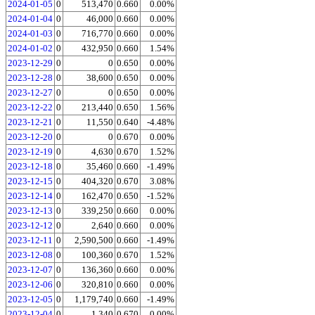
2024-01-05
0
513,470
0.660
0.00%
2024-01-04
0
46,000
0.660
0.00%
2024-01-03
0
716,770
0.660
0.00%
2024-01-02
0
432,950
0.660
1.54%
2023-12-29
0
0
0.650
0.00%
2023-12-28
0
38,600
0.650
0.00%
2023-12-27
0
0
0.650
0.00%
2023-12-22
0
213,440
0.650
1.56%
2023-12-21
0
11,550
0.640
-4.48%
2023-12-20
0
0
0.670
0.00%
2023-12-19
0
4,630
0.670
1.52%
2023-12-18
0
35,460
0.660
-1.49%
2023-12-15
0
404,320
0.670
3.08%
2023-12-14
0
162,470
0.650
-1.52%
2023-12-13
0
339,250
0.660
0.00%
2023-12-12
0
2,640
0.660
0.00%
2023-12-11
0
2,590,500
0.660
-1.49%
2023-12-08
0
100,360
0.670
1.52%
2023-12-07
0
136,360
0.660
0.00%
2023-12-06
0
320,810
0.660
0.00%
2023-12-05
0
1,179,740
0.660
-1.49%
2023-12-04
0
1,340
0.670
0.00%