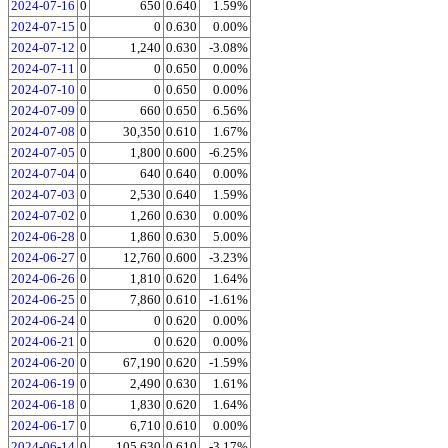
2024-07-16
0
650
0.640
1.59%
2024-07-15
0
0
0.630
0.00%
2024-07-12
0
1,240
0.630
-3.08%
2024-07-11
0
0
0.650
0.00%
2024-07-10
0
0
0.650
0.00%
2024-07-09
0
660
0.650
6.56%
2024-07-08
0
30,350
0.610
1.67%
2024-07-05
0
1,800
0.600
-6.25%
2024-07-04
0
640
0.640
0.00%
2024-07-03
0
2,530
0.640
1.59%
2024-07-02
0
1,260
0.630
0.00%
2024-06-28
0
1,860
0.630
5.00%
2024-06-27
0
12,760
0.600
-3.23%
2024-06-26
0
1,810
0.620
1.64%
2024-06-25
0
7,860
0.610
-1.61%
2024-06-24
0
0
0.620
0.00%
2024-06-21
0
0
0.620
0.00%
2024-06-20
0
67,190
0.620
-1.59%
2024-06-19
0
2,490
0.630
1.61%
2024-06-18
0
1,830
0.620
1.64%
2024-06-17
0
6,710
0.610
0.00%
2024-06-14
0
105,630
0.610
-3.17%