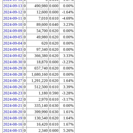
2024-09-13
0
490,980
0.600
0.00%
2024-09-12
0
12,600
0.600
-1.64%
2024-09-11
0
7,010
0.610
-4.69%
2024-09-10
0
89,600
0.640
3.23%
2024-09-09
0
54,700
0.620
0.00%
2024-09-05
0
49,980
0.620
0.00%
2024-09-04
0
620
0.620
0.00%
2024-09-03
0
97,340
0.620
0.00%
2024-09-02
0
366,380
0.620
3.33%
2024-08-30
0
18,870
0.600
-3.23%
2024-08-29
0
657,740
0.620
0.00%
2024-08-28
0
1,680,160
0.620
0.00%
2024-08-27
0
1,291,220
0.620
1.64%
2024-08-26
0
512,500
0.610
3.39%
2024-08-23
0
1,180
0.590
-3.28%
2024-08-22
0
2,970
0.610
-3.17%
2024-08-21
0
335,140
0.630
0.00%
2024-08-20
0
399,990
0.630
1.61%
2024-08-19
0
130,540
0.620
1.64%
2024-08-16
0
16,420
0.610
1.67%
2024-08-15
0
2,340
0.600
5.26%