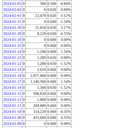
2024-02-05
0
590
0.590
-4.84%
2024-02-02
0
0
0.620
0.00%
2024-02-01
0
22,470
0.620
-3.12%
2024-01-31
0
0
0.640
-1.54%
2024-01-30
0
31,650
0.650
3.17%
2024-01-29
0
8,220
0.630
-4.55%
2024-01-26
0
0
0.660
0.00%
2024-01-25
0
0
0.660
0.00%
2024-01-24
0
1,290
0.660
1.54%
2024-01-23
0
1,280
0.650
0.00%
2024-01-22
0
1,280
0.650
-1.52%
2024-01-19
0
2,610
0.660
0.00%
2024-01-18
0
2,957,060
0.660
0.00%
2024-01-17
0
1,149,500
0.660
1.54%
2024-01-16
0
1,300
0.650
-1.52%
2024-01-15
0
508,820
0.660
0.00%
2024-01-12
0
1,980
0.660
0.00%
2024-01-11
0
269,980
0.660
0.00%
2024-01-10
0
314,220
0.660
-4.35%
2024-01-09
0
435,660
0.690
4.55%
2024-01-08
0
0
0.660
0.00%