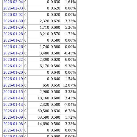
2026-02-04
0
0
0.630
1.61%
2026-02-03
0
0
0.620
0.00%
2026-02-02
0
0
0.620
0.00%
2026-01-30
0
2,320
0.620
3.33%
2026-01-29
0
1,710
0.600
5.26%
2026-01-28
0
8,210
0.570
-1.72%
2026-01-27
0
0
0.580
0.00%
2026-01-26
0
1,740
0.580
0.00%
2026-01-23
0
3,480
0.580
-6.45%
2026-01-22
0
2,390
0.620
6.90%
2026-01-21
0
6,170
0.580
-9.38%
2026-01-20
0
0
0.640
0.00%
2026-01-19
0
0
0.640
-1.54%
2026-01-16
0
650
0.650
12.07%
2026-01-15
0
2,960
0.580
-3.33%
2026-01-14
0
18,160
0.600
3.45%
2026-01-13
0
2,320
0.580
-7.94%
2026-01-12
0
60,500
0.630
6.78%
2026-01-09
0
63,590
0.590
1.72%
2026-01-08
0
14,690
0.580
-3.33%
2026-01-07
0
0
0.600
0.00%
2026-01-06
0
0
0.600
0.00%