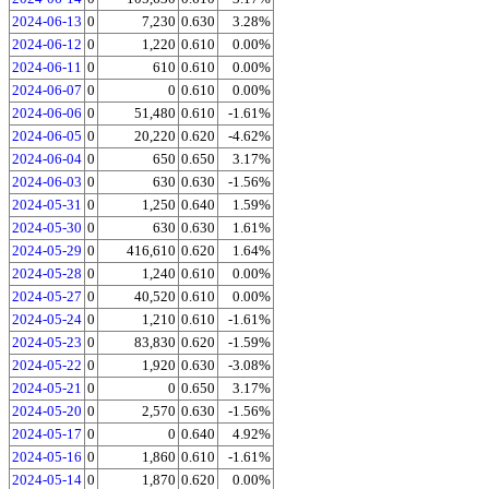
2024-06-13
0
7,230
0.630
3.28%
2024-06-12
0
1,220
0.610
0.00%
2024-06-11
0
610
0.610
0.00%
2024-06-07
0
0
0.610
0.00%
2024-06-06
0
51,480
0.610
-1.61%
2024-06-05
0
20,220
0.620
-4.62%
2024-06-04
0
650
0.650
3.17%
2024-06-03
0
630
0.630
-1.56%
2024-05-31
0
1,250
0.640
1.59%
2024-05-30
0
630
0.630
1.61%
2024-05-29
0
416,610
0.620
1.64%
2024-05-28
0
1,240
0.610
0.00%
2024-05-27
0
40,520
0.610
0.00%
2024-05-24
0
1,210
0.610
-1.61%
2024-05-23
0
83,830
0.620
-1.59%
2024-05-22
0
1,920
0.630
-3.08%
2024-05-21
0
0
0.650
3.17%
2024-05-20
0
2,570
0.630
-1.56%
2024-05-17
0
0
0.640
4.92%
2024-05-16
0
1,860
0.610
-1.61%
2024-05-14
0
1,870
0.620
0.00%