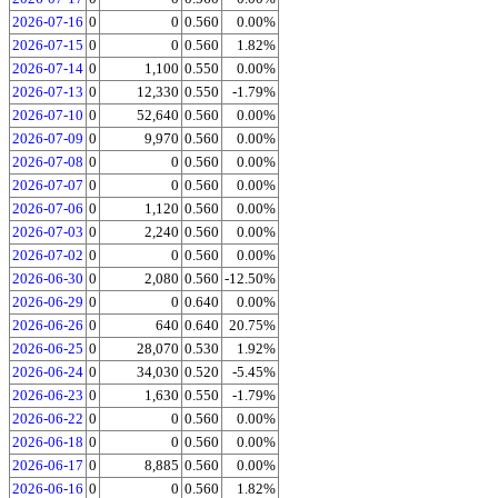
2026-07-16
0
0
0.560
0.00%
2026-07-15
0
0
0.560
1.82%
2026-07-14
0
1,100
0.550
0.00%
2026-07-13
0
12,330
0.550
-1.79%
2026-07-10
0
52,640
0.560
0.00%
2026-07-09
0
9,970
0.560
0.00%
2026-07-08
0
0
0.560
0.00%
2026-07-07
0
0
0.560
0.00%
2026-07-06
0
1,120
0.560
0.00%
2026-07-03
0
2,240
0.560
0.00%
2026-07-02
0
0
0.560
0.00%
2026-06-30
0
2,080
0.560
-12.50%
2026-06-29
0
0
0.640
0.00%
2026-06-26
0
640
0.640
20.75%
2026-06-25
0
28,070
0.530
1.92%
2026-06-24
0
34,030
0.520
-5.45%
2026-06-23
0
1,630
0.550
-1.79%
2026-06-22
0
0
0.560
0.00%
2026-06-18
0
0
0.560
0.00%
2026-06-17
0
8,885
0.560
0.00%
2026-06-16
0
0
0.560
1.82%