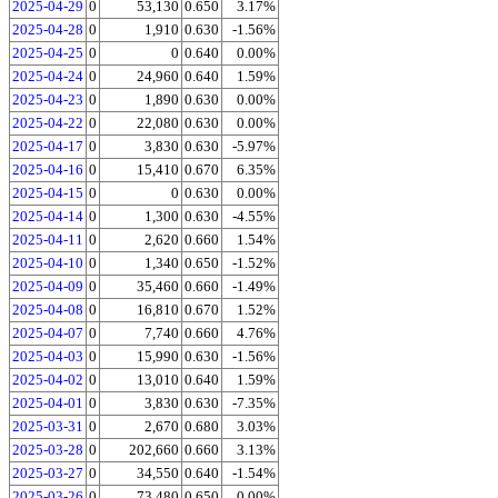
2025-04-29
0
53,130
0.650
3.17%
2025-04-28
0
1,910
0.630
-1.56%
2025-04-25
0
0
0.640
0.00%
2025-04-24
0
24,960
0.640
1.59%
2025-04-23
0
1,890
0.630
0.00%
2025-04-22
0
22,080
0.630
0.00%
2025-04-17
0
3,830
0.630
-5.97%
2025-04-16
0
15,410
0.670
6.35%
2025-04-15
0
0
0.630
0.00%
2025-04-14
0
1,300
0.630
-4.55%
2025-04-11
0
2,620
0.660
1.54%
2025-04-10
0
1,340
0.650
-1.52%
2025-04-09
0
35,460
0.660
-1.49%
2025-04-08
0
16,810
0.670
1.52%
2025-04-07
0
7,740
0.660
4.76%
2025-04-03
0
15,990
0.630
-1.56%
2025-04-02
0
13,010
0.640
1.59%
2025-04-01
0
3,830
0.630
-7.35%
2025-03-31
0
2,670
0.680
3.03%
2025-03-28
0
202,660
0.660
3.13%
2025-03-27
0
34,550
0.640
-1.54%
2025-03-26
0
73,480
0.650
0.00%