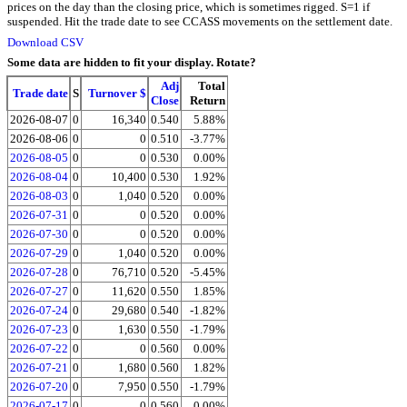
prices on the day than the closing price, which is sometimes rigged. S=1 if
suspended. Hit the trade date to see CCASS movements on the settlement date.
Download CSV
Some data are hidden to fit your display.
Rotate?
Adj
Total
Trade date
S
Turnover $
Close
Return
2026-08-07
0
16,340
0.540
5.88%
2026-08-06
0
0
0.510
-3.77%
2026-08-05
0
0
0.530
0.00%
2026-08-04
0
10,400
0.530
1.92%
2026-08-03
0
1,040
0.520
0.00%
2026-07-31
0
0
0.520
0.00%
2026-07-30
0
0
0.520
0.00%
2026-07-29
0
1,040
0.520
0.00%
2026-07-28
0
76,710
0.520
-5.45%
2026-07-27
0
11,620
0.550
1.85%
2026-07-24
0
29,680
0.540
-1.82%
2026-07-23
0
1,630
0.550
-1.79%
2026-07-22
0
0
0.560
0.00%
2026-07-21
0
1,680
0.560
1.82%
2026-07-20
0
7,950
0.550
-1.79%
2026-07-17
0
0
0.560
0.00%