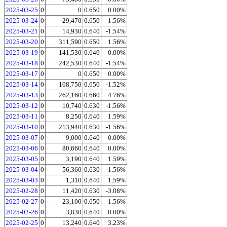
2025-03-25
0
0
0.650
0.00%
2025-03-24
0
29,470
0.650
1.56%
2025-03-21
0
14,930
0.640
-1.54%
2025-03-20
0
311,590
0.650
1.56%
2025-03-19
0
141,530
0.640
0.00%
2025-03-18
0
242,530
0.640
-1.54%
2025-03-17
0
0
0.650
0.00%
2025-03-14
0
108,750
0.650
-1.52%
2025-03-13
0
262,160
0.660
4.76%
2025-03-12
0
10,740
0.630
-1.56%
2025-03-11
0
8,250
0.640
1.59%
2025-03-10
0
213,940
0.630
-1.56%
2025-03-07
0
9,000
0.640
0.00%
2025-03-06
0
80,660
0.640
0.00%
2025-03-05
0
3,190
0.640
1.59%
2025-03-04
0
56,360
0.630
-1.56%
2025-03-03
0
1,310
0.640
1.59%
2025-02-28
0
11,420
0.630
-3.08%
2025-02-27
0
23,100
0.650
1.56%
2025-02-26
0
3,830
0.640
0.00%
2025-02-25
0
13,240
0.640
3.23%