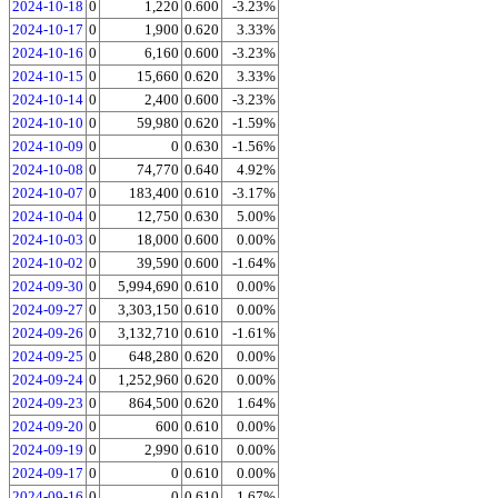
2024-10-18
0
1,220
0.600
-3.23%
2024-10-17
0
1,900
0.620
3.33%
2024-10-16
0
6,160
0.600
-3.23%
2024-10-15
0
15,660
0.620
3.33%
2024-10-14
0
2,400
0.600
-3.23%
2024-10-10
0
59,980
0.620
-1.59%
2024-10-09
0
0
0.630
-1.56%
2024-10-08
0
74,770
0.640
4.92%
2024-10-07
0
183,400
0.610
-3.17%
2024-10-04
0
12,750
0.630
5.00%
2024-10-03
0
18,000
0.600
0.00%
2024-10-02
0
39,590
0.600
-1.64%
2024-09-30
0
5,994,690
0.610
0.00%
2024-09-27
0
3,303,150
0.610
0.00%
2024-09-26
0
3,132,710
0.610
-1.61%
2024-09-25
0
648,280
0.620
0.00%
2024-09-24
0
1,252,960
0.620
0.00%
2024-09-23
0
864,500
0.620
1.64%
2024-09-20
0
600
0.610
0.00%
2024-09-19
0
2,990
0.610
0.00%
2024-09-17
0
0
0.610
0.00%
2024-09-16
0
0
0.610
1.67%