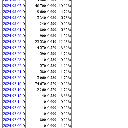
2024-03-07
0
46,700
0.660
10.00%
2024-03-06
0
9,600
0.600
-4.76%
2024-03-05
0
5,340
0.630
6.78%
2024-03-04
0
1,240
0.590
0.00%
2024-03-01
0
1,800
0.590
-6.35%
2024-02-29
0
1,900
0.630
-1.56%
2024-02-28
0
23,530
0.640
12.28%
2024-02-27
0
4,570
0.570
-3.39%
2024-02-26
0
590
0.590
1.72%
2024-02-23
0
0
0.580
0.00%
2024-02-22
0
570
0.580
-1.69%
2024-02-21
0
580
0.590
1.72%
2024-02-20
0
15,060
0.580
1.75%
2024-02-19
0
74,670
0.570
0.00%
2024-02-16
0
2,260
0.570
-1.72%
2024-02-15
0
1,140
0.580
-3.33%
2024-02-14
0
0
0.600
0.00%
2024-02-09
0
0
0.600
0.00%
2024-02-08
0
0
0.600
0.00%
2024-02-07
0
1,800
0.600
0.00%
2024-02-06
0
0
0.600
1.69%