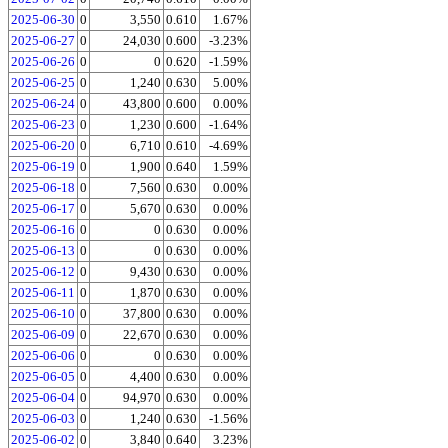
2025-06-30
0
3,550
0.610
1.67%
2025-06-27
0
24,030
0.600
-3.23%
2025-06-26
0
0
0.620
-1.59%
2025-06-25
0
1,240
0.630
5.00%
2025-06-24
0
43,800
0.600
0.00%
2025-06-23
0
1,230
0.600
-1.64%
2025-06-20
0
6,710
0.610
-4.69%
2025-06-19
0
1,900
0.640
1.59%
2025-06-18
0
7,560
0.630
0.00%
2025-06-17
0
5,670
0.630
0.00%
2025-06-16
0
0
0.630
0.00%
2025-06-13
0
0
0.630
0.00%
2025-06-12
0
9,430
0.630
0.00%
2025-06-11
0
1,870
0.630
0.00%
2025-06-10
0
37,800
0.630
0.00%
2025-06-09
0
22,670
0.630
0.00%
2025-06-06
0
0
0.630
0.00%
2025-06-05
0
4,400
0.630
0.00%
2025-06-04
0
94,970
0.630
0.00%
2025-06-03
0
1,240
0.630
-1.56%
2025-06-02
0
3,840
0.640
3.23%