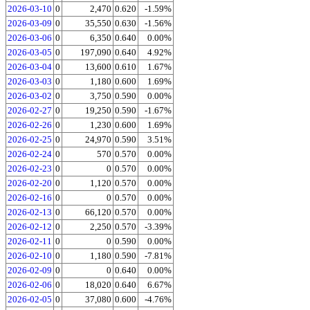
2026-03-10
0
2,470
0.620
-1.59%
2026-03-09
0
35,550
0.630
-1.56%
2026-03-06
0
6,350
0.640
0.00%
2026-03-05
0
197,090
0.640
4.92%
2026-03-04
0
13,600
0.610
1.67%
2026-03-03
0
1,180
0.600
1.69%
2026-03-02
0
3,750
0.590
0.00%
2026-02-27
0
19,250
0.590
-1.67%
2026-02-26
0
1,230
0.600
1.69%
2026-02-25
0
24,970
0.590
3.51%
2026-02-24
0
570
0.570
0.00%
2026-02-23
0
0
0.570
0.00%
2026-02-20
0
1,120
0.570
0.00%
2026-02-16
0
0
0.570
0.00%
2026-02-13
0
66,120
0.570
0.00%
2026-02-12
0
2,250
0.570
-3.39%
2026-02-11
0
0
0.590
0.00%
2026-02-10
0
1,180
0.590
-7.81%
2026-02-09
0
0
0.640
0.00%
2026-02-06
0
18,020
0.640
6.67%
2026-02-05
0
37,080
0.600
-4.76%