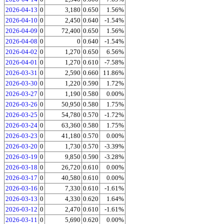
2026-04-13
0
3,180
0.650
1.56%
2026-04-10
0
2,450
0.640
-1.54%
2026-04-09
0
72,400
0.650
1.56%
2026-04-08
0
0
0.640
-1.54%
2026-04-02
0
1,270
0.650
6.56%
2026-04-01
0
1,270
0.610
-7.58%
2026-03-31
0
2,590
0.660
11.86%
2026-03-30
0
1,220
0.590
1.72%
2026-03-27
0
1,190
0.580
0.00%
2026-03-26
0
50,950
0.580
1.75%
2026-03-25
0
54,780
0.570
-1.72%
2026-03-24
0
63,360
0.580
1.75%
2026-03-23
0
41,180
0.570
0.00%
2026-03-20
0
1,730
0.570
-3.39%
2026-03-19
0
9,850
0.590
-3.28%
2026-03-18
0
26,720
0.610
0.00%
2026-03-17
0
40,580
0.610
0.00%
2026-03-16
0
7,330
0.610
-1.61%
2026-03-13
0
4,330
0.620
1.64%
2026-03-12
0
2,470
0.610
-1.61%
2026-03-11
0
5,690
0.620
0.00%