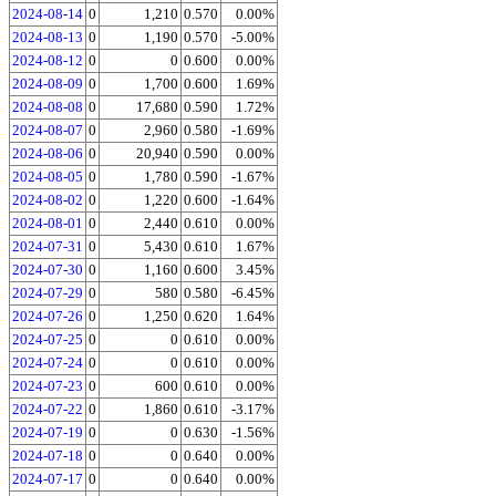
2024-08-14
0
1,210
0.570
0.00%
2024-08-13
0
1,190
0.570
-5.00%
2024-08-12
0
0
0.600
0.00%
2024-08-09
0
1,700
0.600
1.69%
2024-08-08
0
17,680
0.590
1.72%
2024-08-07
0
2,960
0.580
-1.69%
2024-08-06
0
20,940
0.590
0.00%
2024-08-05
0
1,780
0.590
-1.67%
2024-08-02
0
1,220
0.600
-1.64%
2024-08-01
0
2,440
0.610
0.00%
2024-07-31
0
5,430
0.610
1.67%
2024-07-30
0
1,160
0.600
3.45%
2024-07-29
0
580
0.580
-6.45%
2024-07-26
0
1,250
0.620
1.64%
2024-07-25
0
0
0.610
0.00%
2024-07-24
0
0
0.610
0.00%
2024-07-23
0
600
0.610
0.00%
2024-07-22
0
1,860
0.610
-3.17%
2024-07-19
0
0
0.630
-1.56%
2024-07-18
0
0
0.640
0.00%
2024-07-17
0
0
0.640
0.00%