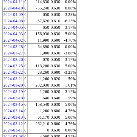
2024-04-11
0
214,830
0.630
0.00%
2024-04-10
0
755,240
0.630
0.00%
2024-04-09
0
650
0.630
3.28%
2024-04-08
0
67,620
0.610
-6.15%
2024-04-05
0
650
0.650
3.17%
2024-04-03
0
156,030
0.630
5.00%
2024-04-02
0
11,990
0.600
-4.76%
2024-03-28
0
64,890
0.630
0.00%
2024-03-27
0
1,900
0.630
-3.08%
2024-03-26
0
670
0.650
3.17%
2024-03-25
0
118,200
0.630
5.00%
2024-03-22
0
28,260
0.600
-3.23%
2024-03-21
0
1,260
0.620
-1.59%
2024-03-20
0
282,030
0.630
1.61%
2024-03-19
0
1,260
0.620
-3.12%
2024-03-18
0
640
0.640
1.59%
2024-03-15
0
158,540
0.630
5.00%
2024-03-14
0
1,260
0.600
-4.76%
2024-03-13
0
61,170
0.630
5.00%
2024-03-12
0
262,210
0.600
-4.76%
2024-03-11
0
0
0.630
0.00%
2024-03-08
0
4,560
0.630
-4.55%