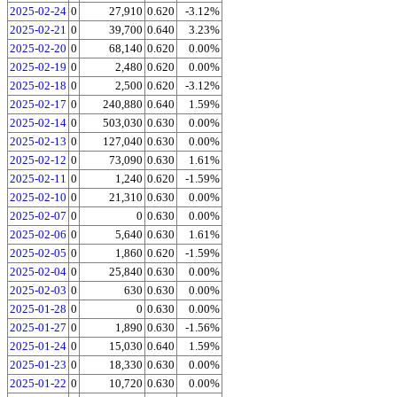
2025-02-24
0
27,910
0.620
-3.12%
2025-02-21
0
39,700
0.640
3.23%
2025-02-20
0
68,140
0.620
0.00%
2025-02-19
0
2,480
0.620
0.00%
2025-02-18
0
2,500
0.620
-3.12%
2025-02-17
0
240,880
0.640
1.59%
2025-02-14
0
503,030
0.630
0.00%
2025-02-13
0
127,040
0.630
0.00%
2025-02-12
0
73,090
0.630
1.61%
2025-02-11
0
1,240
0.620
-1.59%
2025-02-10
0
21,310
0.630
0.00%
2025-02-07
0
0
0.630
0.00%
2025-02-06
0
5,640
0.630
1.61%
2025-02-05
0
1,860
0.620
-1.59%
2025-02-04
0
25,840
0.630
0.00%
2025-02-03
0
630
0.630
0.00%
2025-01-28
0
0
0.630
0.00%
2025-01-27
0
1,890
0.630
-1.56%
2025-01-24
0
15,030
0.640
1.59%
2025-01-23
0
18,330
0.630
0.00%
2025-01-22
0
10,720
0.630
0.00%