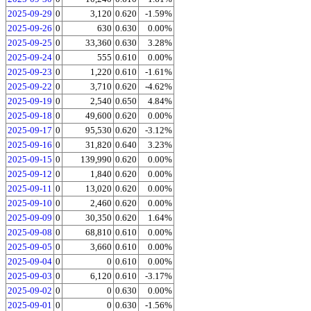
2025-09-29
0
3,120
0.620
-1.59%
2025-09-26
0
630
0.630
0.00%
2025-09-25
0
33,360
0.630
3.28%
2025-09-24
0
555
0.610
0.00%
2025-09-23
0
1,220
0.610
-1.61%
2025-09-22
0
3,710
0.620
-4.62%
2025-09-19
0
2,540
0.650
4.84%
2025-09-18
0
49,600
0.620
0.00%
2025-09-17
0
95,530
0.620
-3.12%
2025-09-16
0
31,820
0.640
3.23%
2025-09-15
0
139,990
0.620
0.00%
2025-09-12
0
1,840
0.620
0.00%
2025-09-11
0
13,020
0.620
0.00%
2025-09-10
0
2,460
0.620
0.00%
2025-09-09
0
30,350
0.620
1.64%
2025-09-08
0
68,810
0.610
0.00%
2025-09-05
0
3,660
0.610
0.00%
2025-09-04
0
0
0.610
0.00%
2025-09-03
0
6,120
0.610
-3.17%
2025-09-02
0
0
0.630
0.00%
2025-09-01
0
0
0.630
-1.56%