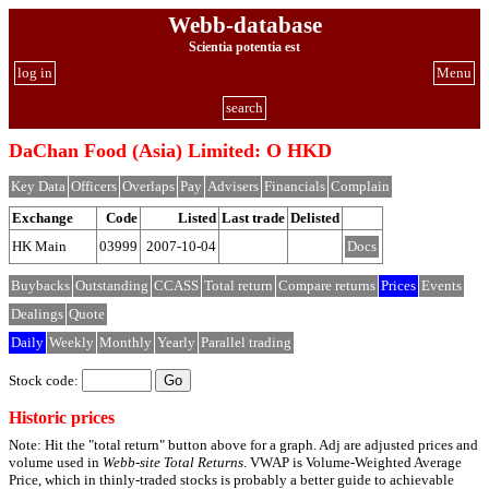
Webb-database
Scientia potentia est
log in
Menu
search
DaChan Food (Asia) Limited: O HKD
Key Data
Officers
Overlaps
Pay
Advisers
Financials
Complain
Exchange
Code
Listed
Last trade
Delisted
HK Main
03999
2007-10-04
Docs
Buybacks
Outstanding
CCASS
Total return
Compare returns
Prices
Events
Dealings
Quote
Daily
Weekly
Monthly
Yearly
Parallel trading
Stock code:
Historic prices
Note: Hit the "total return" button above for a graph. Adj are adjusted prices and
volume used in
Webb-site Total Returns
. VWAP is Volume-Weighted Average
Price, which in thinly-traded stocks is probably a better guide to achievable