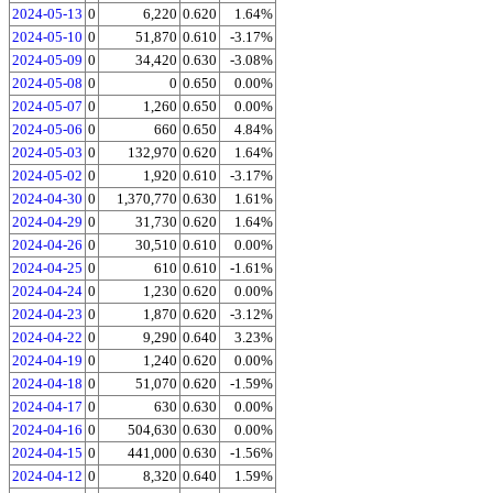
2024-05-13
0
6,220
0.620
1.64%
2024-05-10
0
51,870
0.610
-3.17%
2024-05-09
0
34,420
0.630
-3.08%
2024-05-08
0
0
0.650
0.00%
2024-05-07
0
1,260
0.650
0.00%
2024-05-06
0
660
0.650
4.84%
2024-05-03
0
132,970
0.620
1.64%
2024-05-02
0
1,920
0.610
-3.17%
2024-04-30
0
1,370,770
0.630
1.61%
2024-04-29
0
31,730
0.620
1.64%
2024-04-26
0
30,510
0.610
0.00%
2024-04-25
0
610
0.610
-1.61%
2024-04-24
0
1,230
0.620
0.00%
2024-04-23
0
1,870
0.620
-3.12%
2024-04-22
0
9,290
0.640
3.23%
2024-04-19
0
1,240
0.620
0.00%
2024-04-18
0
51,070
0.620
-1.59%
2024-04-17
0
630
0.630
0.00%
2024-04-16
0
504,630
0.630
0.00%
2024-04-15
0
441,000
0.630
-1.56%
2024-04-12
0
8,320
0.640
1.59%