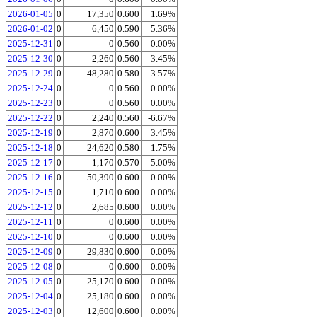
2026-01-05
0
17,350
0.600
1.69%
2026-01-02
0
6,450
0.590
5.36%
2025-12-31
0
0
0.560
0.00%
2025-12-30
0
2,260
0.560
-3.45%
2025-12-29
0
48,280
0.580
3.57%
2025-12-24
0
0
0.560
0.00%
2025-12-23
0
0
0.560
0.00%
2025-12-22
0
2,240
0.560
-6.67%
2025-12-19
0
2,870
0.600
3.45%
2025-12-18
0
24,620
0.580
1.75%
2025-12-17
0
1,170
0.570
-5.00%
2025-12-16
0
50,390
0.600
0.00%
2025-12-15
0
1,710
0.600
0.00%
2025-12-12
0
2,685
0.600
0.00%
2025-12-11
0
0
0.600
0.00%
2025-12-10
0
0
0.600
0.00%
2025-12-09
0
29,830
0.600
0.00%
2025-12-08
0
0
0.600
0.00%
2025-12-05
0
25,170
0.600
0.00%
2025-12-04
0
25,180
0.600
0.00%
2025-12-03
0
12,600
0.600
0.00%