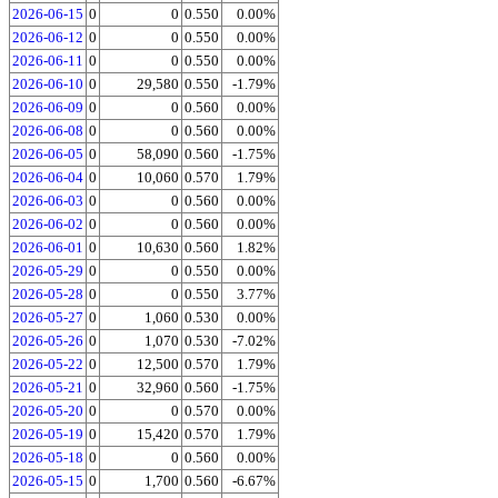
2026-06-15
0
0
0.550
0.00%
2026-06-12
0
0
0.550
0.00%
2026-06-11
0
0
0.550
0.00%
2026-06-10
0
29,580
0.550
-1.79%
2026-06-09
0
0
0.560
0.00%
2026-06-08
0
0
0.560
0.00%
2026-06-05
0
58,090
0.560
-1.75%
2026-06-04
0
10,060
0.570
1.79%
2026-06-03
0
0
0.560
0.00%
2026-06-02
0
0
0.560
0.00%
2026-06-01
0
10,630
0.560
1.82%
2026-05-29
0
0
0.550
0.00%
2026-05-28
0
0
0.550
3.77%
2026-05-27
0
1,060
0.530
0.00%
2026-05-26
0
1,070
0.530
-7.02%
2026-05-22
0
12,500
0.570
1.79%
2026-05-21
0
32,960
0.560
-1.75%
2026-05-20
0
0
0.570
0.00%
2026-05-19
0
15,420
0.570
1.79%
2026-05-18
0
0
0.560
0.00%
2026-05-15
0
1,700
0.560
-6.67%