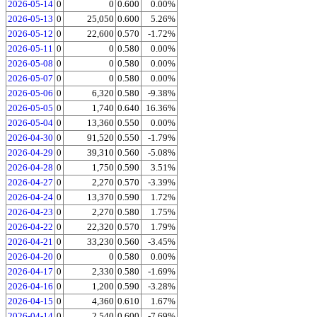
2026-05-14
0
0
0.600
0.00%
2026-05-13
0
25,050
0.600
5.26%
2026-05-12
0
22,600
0.570
-1.72%
2026-05-11
0
0
0.580
0.00%
2026-05-08
0
0
0.580
0.00%
2026-05-07
0
0
0.580
0.00%
2026-05-06
0
6,320
0.580
-9.38%
2026-05-05
0
1,740
0.640
16.36%
2026-05-04
0
13,360
0.550
0.00%
2026-04-30
0
91,520
0.550
-1.79%
2026-04-29
0
39,310
0.560
-5.08%
2026-04-28
0
1,750
0.590
3.51%
2026-04-27
0
2,270
0.570
-3.39%
2026-04-24
0
13,370
0.590
1.72%
2026-04-23
0
2,270
0.580
1.75%
2026-04-22
0
22,320
0.570
1.79%
2026-04-21
0
33,230
0.560
-3.45%
2026-04-20
0
0
0.580
0.00%
2026-04-17
0
2,330
0.580
-1.69%
2026-04-16
0
1,200
0.590
-3.28%
2026-04-15
0
4,360
0.610
1.67%
2026-04-14
0
2,540
0.600
-7.69%