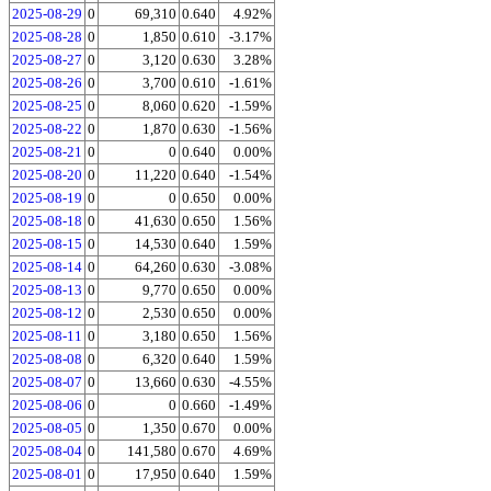
2025-08-29
0
69,310
0.640
4.92%
2025-08-28
0
1,850
0.610
-3.17%
2025-08-27
0
3,120
0.630
3.28%
2025-08-26
0
3,700
0.610
-1.61%
2025-08-25
0
8,060
0.620
-1.59%
2025-08-22
0
1,870
0.630
-1.56%
2025-08-21
0
0
0.640
0.00%
2025-08-20
0
11,220
0.640
-1.54%
2025-08-19
0
0
0.650
0.00%
2025-08-18
0
41,630
0.650
1.56%
2025-08-15
0
14,530
0.640
1.59%
2025-08-14
0
64,260
0.630
-3.08%
2025-08-13
0
9,770
0.650
0.00%
2025-08-12
0
2,530
0.650
0.00%
2025-08-11
0
3,180
0.650
1.56%
2025-08-08
0
6,320
0.640
1.59%
2025-08-07
0
13,660
0.630
-4.55%
2025-08-06
0
0
0.660
-1.49%
2025-08-05
0
1,350
0.670
0.00%
2025-08-04
0
141,580
0.670
4.69%
2025-08-01
0
17,950
0.640
1.59%