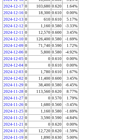
2024-12-17
0
103,680
0.620
1.64%
2024-12-16
0
18,300
0.610
0.00%
2024-12-13
0
610
0.610
5.17%
2024-12-12
0
1,160
0.580
-3.33%
2024-12-11
0
12,570
0.600
3.45%
2024-12-10
0
126,400
0.580
-1.69%
2024-12-09
0
71,740
0.590
1.72%
2024-12-06
0
5,800
0.580
-4.92%
2024-12-05
0
0
0.610
0.00%
2024-12-04
0
0
0.610
0.00%
2024-12-03
0
1,780
0.610
1.67%
2024-12-02
0
11,400
0.600
3.45%
2024-11-29
0
38,400
0.580
-6.45%
2024-11-28
0
113,560
0.620
8.77%
2024-11-27
0
0
0.570
1.79%
2024-11-26
0
1,680
0.560
-3.45%
2024-11-25
0
1,160
0.580
-1.69%
2024-11-22
0
3,590
0.590
-4.84%
2024-11-21
0
0
0.620
0.00%
2024-11-20
0
12,720
0.620
-1.59%
2024-11-19
0
1,890
0.630
5.00%