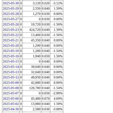
2025-05-30
0
3,120
0.620
-3.12%
2025-05-29
0
2,550
0.640
1.59%
2025-05-28
0
1,270
0.630
0.00%
2025-05-27
0
0
0.630
0.00%
2025-05-26
0
10,720
0.630
-1.56%
2025-05-23
0
424,720
0.640
1.59%
2025-05-22
0
13,400
0.630
-1.56%
2025-05-21
0
45,350
0.640
0.00%
2025-05-20
0
1,290
0.640
0.00%
2025-05-19
0
1,280
0.640
-1.54%
2025-05-16
0
1,940
0.650
1.56%
2025-05-15
0
0
0.640
0.00%
2025-05-14
0
39,040
0.640
0.00%
2025-05-13
0
32,640
0.640
0.00%
2025-05-12
0
49,950
0.640
0.00%
2025-05-09
0
42,880
0.640
0.00%
2025-05-08
0
126,780
0.640
-1.54%
2025-05-07
0
0
0.650
-2.99%
2025-05-06
0
45,480
0.670
4.69%
2025-05-02
0
13,980
0.640
1.59%
2025-04-30
0
2,580
0.630
-3.08%