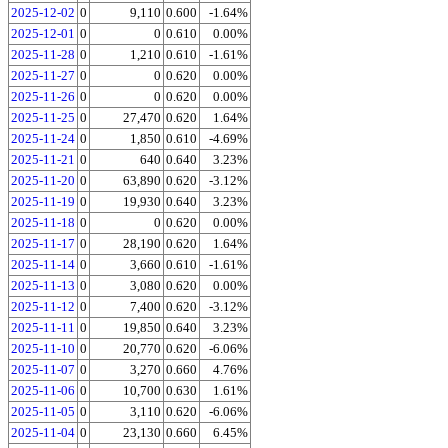
2025-12-02
0
9,110
0.600
-1.64%
2025-12-01
0
0
0.610
0.00%
2025-11-28
0
1,210
0.610
-1.61%
2025-11-27
0
0
0.620
0.00%
2025-11-26
0
0
0.620
0.00%
2025-11-25
0
27,470
0.620
1.64%
2025-11-24
0
1,850
0.610
-4.69%
2025-11-21
0
640
0.640
3.23%
2025-11-20
0
63,890
0.620
-3.12%
2025-11-19
0
19,930
0.640
3.23%
2025-11-18
0
0
0.620
0.00%
2025-11-17
0
28,190
0.620
1.64%
2025-11-14
0
3,660
0.610
-1.61%
2025-11-13
0
3,080
0.620
0.00%
2025-11-12
0
7,400
0.620
-3.12%
2025-11-11
0
19,850
0.640
3.23%
2025-11-10
0
20,770
0.620
-6.06%
2025-11-07
0
3,270
0.660
4.76%
2025-11-06
0
10,700
0.630
1.61%
2025-11-05
0
3,110
0.620
-6.06%
2025-11-04
0
23,130
0.660
6.45%