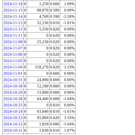
2024-11-18
0
1,250
0.600
1.69%
2024-11-15
0
88,870
0.590
0.00%
2024-11-14
0
4,760
0.590
-3.28%
2024-11-13
0
52,230
0.610
-1.61%
2024-11-12
0
5,550
0.620
0.00%
2024-11-11
0
0
0.620
0.00%
2024-11-08
0
25,230
0.620
0.00%
2024-11-07
0
0
0.620
0.00%
2024-11-06
0
0
0.620
0.00%
2024-11-05
0
0
0.620
0.00%
2024-11-04
0
318,270
0.620
3.33%
2024-11-01
0
0
0.600
0.00%
2024-10-31
0
24,900
0.600
0.00%
2024-10-30
0
12,180
0.600
0.00%
2024-10-29
0
15,090
0.600
0.00%
2024-10-28
0
64,460
0.600
-1.64%
2024-10-25
0
0
0.610
0.00%
2024-10-24
0
63,840
0.610
-1.61%
2024-10-23
0
95,900
0.620
3.33%
2024-10-22
0
1,820
0.600
-1.64%
2024-10-21
0
1,830
0.610
1.67%