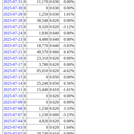
2025-07-31
0
11,170
0.630
0.00%
2025-07-30
0
0
0.630
0.00%
2025-07-29
0
1,250
0.630
1.61%
2025-07-28
0
38,548
0.620
0.00%
2025-07-25
0
9,320
0.620
-3.12%
2025-07-24
0
1,930
0.640
0.00%
2025-07-23
0
4,490
0.640
0.00%
2025-07-22
0
18,770
0.640
-3.03%
2025-07-21
0
49,570
0.660
6.45%
2025-07-18
0
23,310
0.620
0.00%
2025-07-17
0
3,780
0.620
0.00%
2025-07-16
0
95,010
0.620
-4.62%
2025-07-15
0
0
0.650
0.00%
2025-07-14
0
25,240
0.650
6.56%
2025-07-11
0
15,440
0.610
-1.61%
2025-07-10
0
0
0.620
0.00%
2025-07-09
0
0
0.620
0.00%
2025-07-08
0
1,230
0.620
3.33%
2025-07-07
0
1,230
0.600
-3.23%
2025-07-04
0
4,920
0.620
0.00%
2025-07-03
0
0
0.620
1.64%
2025-07-02
0
20,740
0.610
0.00%