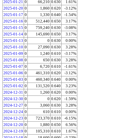
2025-01-21
0
66,210
0.630
1.61%
2025-01-20
0
1,860
0.620
-3.12%
2025-01-17
0
1,330
0.640
-1.54%
2025-01-16
0
512,440
0.650
3.17%
2025-01-15
0
759,240
0.630
-3.08%
2025-01-14
0
145,690
0.650
3.17%
2025-01-13
0
0
0.630
0.00%
2025-01-10
0
27,090
0.630
3.28%
2025-01-09
0
1,240
0.610
-3.17%
2025-01-08
0
650
0.630
3.28%
2025-01-07
0
6,720
0.610
-1.61%
2025-01-06
0
461,310
0.620
-3.12%
2025-01-03
0
460,340
0.640
0.00%
2025-01-02
0
131,520
0.640
3.23%
2024-12-31
0
1,260
0.620
0.00%
2024-12-30
0
0
0.620
-1.59%
2024-12-27
0
3,060
0.630
3.28%
2024-12-24
0
610
0.610
0.00%
2024-12-23
0
723,370
0.610
-6.15%
2024-12-20
0
1,880
0.650
6.56%
2024-12-19
0
105,310
0.610
1.67%
2024-12-18
0
18,600
0.600
-3.23%