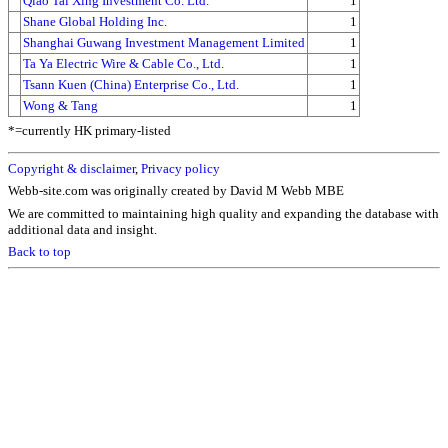
Qiao Tai Xing Investment Co. Ltd.
1
Shane Global Holding Inc.
1
Shanghai Guwang Investment Management Limited
1
Ta Ya Electric Wire & Cable Co., Ltd.
1
Tsann Kuen (China) Enterprise Co., Ltd.
1
Wong & Tang
1
*=currently HK primary-listed
Copyright & disclaimer
,
Privacy policy
Webb-site.com was originally created by David M Webb MBE
We are committed to maintaining high quality and expanding the database with
additional data and insight.
Back to top