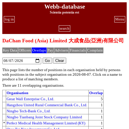
Webb-database
Scientia potentia est
log in
Menu
search
DaChan Food (Asia) Limited 大成食品(亞洲)有限公司
Key Data
Officers
Overlaps
Pay
Advisers
Financials
Complain
This page lists the number of positions in each organisation held by persons
with positions in the subject organisation on 2026-08-07. Click on a name to
produce a list of matching members.
There are 11 overlapping organisations.
Organisation
Overlap
Great Wall Enterprise Co., Ltd.
5
Hangzhou United Rural Commercial Bank Co., Ltd.
1
Ningbo Tech-Bank Co., Ltd.
1
Ningbo Tianbang Joint Stock Company Limited
1
*
Perfect Medical Health Management Limited (KY)
1