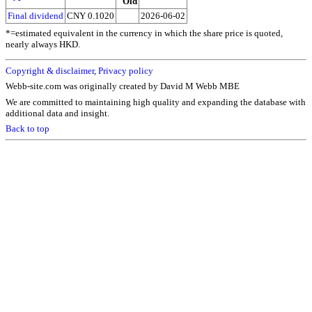
Old
Final dividend
CNY 0.1020
2026-06-02
*=estimated equivalent in the currency in which the share price is quoted,
nearly always HKD.
Copyright & disclaimer
,
Privacy policy
Webb-site.com was originally created by David M Webb MBE
We are committed to maintaining high quality and expanding the database with
additional data and insight.
Back to top