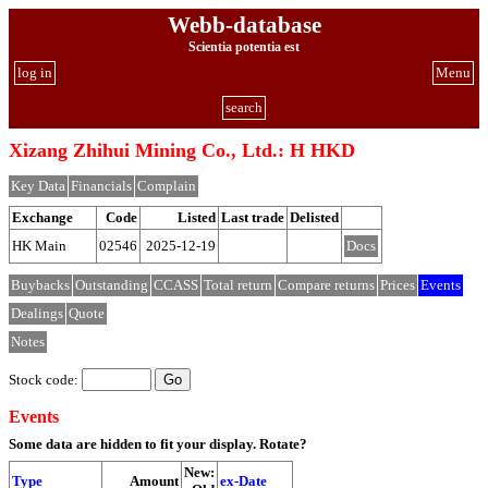
Webb-database
Scientia potentia est
log in
Menu
search
Xizang Zhihui Mining Co., Ltd.: H HKD
Key Data
Financials
Complain
Exchange
Code
Listed
Last trade
Delisted
HK Main
02546
2025-12-19
Docs
Buybacks
Outstanding
CCASS
Total return
Compare returns
Prices
Events
Dealings
Quote
Notes
Stock code:
Events
Some data are hidden to fit your display.
Rotate?
New:
Type
Amount
ex-Date