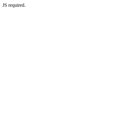
JS required.