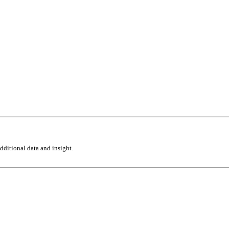
ditional data and insight.