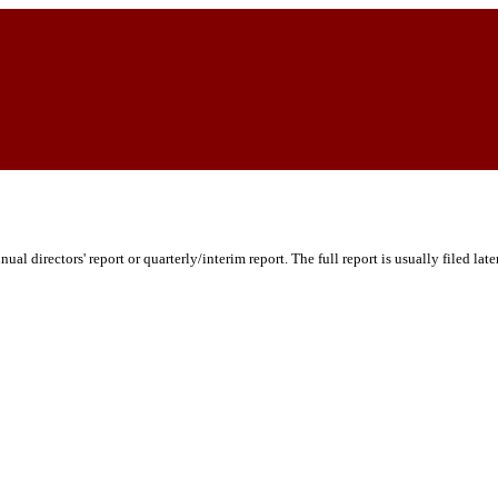
ual directors' report or quarterly/interim report. The full report is usually filed lat