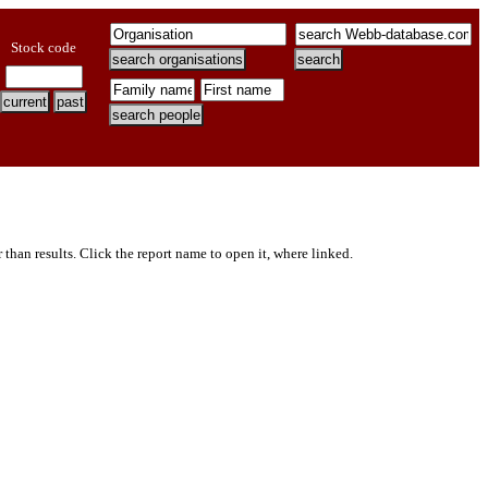
Stock code
er than results. Click the report name to open it, where linked.