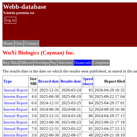
Webb-database
Scientia potentia est
log in
Home
User
Contact
WuXi Biologics (Cayman) Inc.
Key Data
Officers
Overlaps
Pay
Advisers
Financials
Complain
The results date is the date on which the results were published, as stated in the ann
Size
Speed
Type
Record date
Results date
Report filed
MB
(days)
Annual Report
5.0
2025-12-31
2026-03-24
83
2026-04-29 16:32
Interim Report
4.0
2025-06-30
2025-08-19
50
2025-09-22 17:04
Annual Report
6.0
2024-12-31
2025-03-25
84
2025-04-29 17:01
Interim Report
4.0
2024-06-30
2024-08-21
52
2024-09-20 16:36
Annual Report
3.0
2023-12-31
2024-03-26
86
2024-04-29 17:15
Interim Report
4.0
2023-06-30
2023-08-23
54
2023-09-21 17:18
Annual Report
7.0
2022-12-31
2023-03-22
81
2023-04-27 22:13
Interim Report
3.0
2022-06-30
2022-08-17
48
2022-09-21 18:18