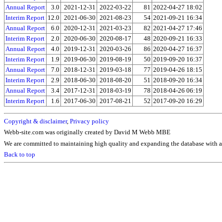
Annual Report
3.0
2021-12-31
2022-03-22
81
2022-04-27 18:02
Interim Report
12.0
2021-06-30
2021-08-23
54
2021-09-21 16:34
Annual Report
6.0
2020-12-31
2021-03-23
82
2021-04-27 17:46
Interim Report
2.0
2020-06-30
2020-08-17
48
2020-09-21 16:33
Annual Report
4.0
2019-12-31
2020-03-26
86
2020-04-27 16:37
Interim Report
1.9
2019-06-30
2019-08-19
50
2019-09-20 16:37
Annual Report
7.0
2018-12-31
2019-03-18
77
2019-04-26 18:15
Interim Report
2.9
2018-06-30
2018-08-20
51
2018-09-20 16:34
Annual Report
3.4
2017-12-31
2018-03-19
78
2018-04-26 06:19
Interim Report
1.6
2017-06-30
2017-08-21
52
2017-09-20 16:29
Copyright & disclaimer
,
Privacy policy
Webb-site.com was originally created by David M Webb MBE
We are committed to maintaining high quality and expanding the database with ad
Back to top