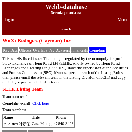
Webb-database
Scientia potentia est
log in
Menu
search
WuXi Biologics (Cayman) Inc.
Key Data
Officers
Overlaps
Pay
Advisers
Financials
Complain
This is a HK-listed issuer. The listing is regulated by the monopoly for-profit
Stock Exchange of Hong Kong Ltd (
SEHK
, wholly owned by Hong Kong
Exchanges and Clearing Ltd, 0388.HK), under the supervision of the Securities
and Futures Commission (
SFC
). If you suspect a breach of the Listing Rules,
then please email the relevant team in the Listing Division of SEHK and copy
the SFC, or just call the SEHK team.
SEHK Listing Team
Team number: 1
Complaint e-mail:
Click here
Team members
Name
Title
Phone
Case Manager
2840-3403
Ip, Alfred 叶新荣