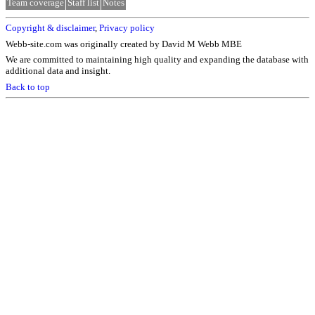
Team coverage
Staff list
Notes
Copyright & disclaimer
,
Privacy policy
Webb-site.com was originally created by David M Webb MBE
We are committed to maintaining high quality and expanding the database with
additional data and insight.
Back to top