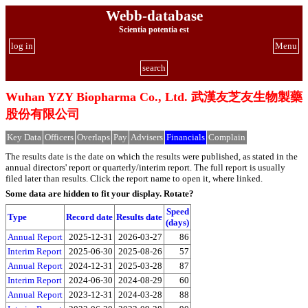
Webb-database
Scientia potentia est
log in
Menu
search
Wuhan YZY Biopharma Co., Ltd. 武漢友芝友生物製藥
股份有限公司
Key Data
Officers
Overlaps
Pay
Advisers
Financials
Complain
The results date is the date on which the results were published, as stated in the
annual directors' report or quarterly/interim report. The full report is usually
filed later than results. Click the report name to open it, where linked.
Some data are hidden to fit your display.
Rotate?
Speed
Type
Record date
Results date
(days)
Annual Report
2025-12-31
2026-03-27
86
Interim Report
2025-06-30
2025-08-26
57
Annual Report
2024-12-31
2025-03-28
87
Interim Report
2024-06-30
2024-08-29
60
Annual Report
2023-12-31
2024-03-28
88