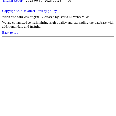
Interim Report
2023-06-30
2023-09-28
90
Copyright & disclaimer
,
Privacy policy
Webb-site.com was originally created by David M Webb MBE
We are committed to maintaining high quality and expanding the database with
additional data and insight.
Back to top