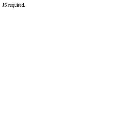
JS required.