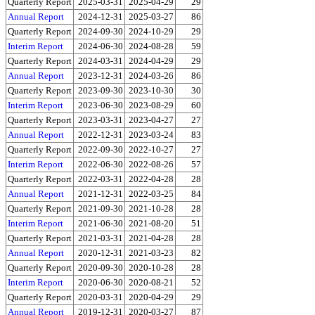
Quarterly Report
2025-03-31
2025-04-29
29
Annual Report
2024-12-31
2025-03-27
86
Quarterly Report
2024-09-30
2024-10-29
29
Interim Report
2024-06-30
2024-08-28
59
Quarterly Report
2024-03-31
2024-04-29
29
Annual Report
2023-12-31
2024-03-26
86
Quarterly Report
2023-09-30
2023-10-30
30
Interim Report
2023-06-30
2023-08-29
60
Quarterly Report
2023-03-31
2023-04-27
27
Annual Report
2022-12-31
2023-03-24
83
Quarterly Report
2022-09-30
2022-10-27
27
Interim Report
2022-06-30
2022-08-26
57
Quarterly Report
2022-03-31
2022-04-28
28
Annual Report
2021-12-31
2022-03-25
84
Quarterly Report
2021-09-30
2021-10-28
28
Interim Report
2021-06-30
2021-08-20
51
Quarterly Report
2021-03-31
2021-04-28
28
Annual Report
2020-12-31
2021-03-23
82
Quarterly Report
2020-09-30
2020-10-28
28
Interim Report
2020-06-30
2020-08-21
52
Quarterly Report
2020-03-31
2020-04-29
29
Annual Report
2019-12-31
2020-03-27
87