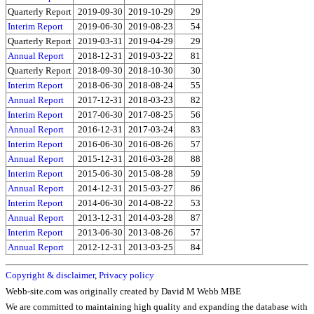
Quarterly Report
2019-09-30
2019-10-29
29
Interim Report
2019-06-30
2019-08-23
54
Quarterly Report
2019-03-31
2019-04-29
29
Annual Report
2018-12-31
2019-03-22
81
Quarterly Report
2018-09-30
2018-10-30
30
Interim Report
2018-06-30
2018-08-24
55
Annual Report
2017-12-31
2018-03-23
82
Interim Report
2017-06-30
2017-08-25
56
Annual Report
2016-12-31
2017-03-24
83
Interim Report
2016-06-30
2016-08-26
57
Annual Report
2015-12-31
2016-03-28
88
Interim Report
2015-06-30
2015-08-28
59
Annual Report
2014-12-31
2015-03-27
86
Interim Report
2014-06-30
2014-08-22
53
Annual Report
2013-12-31
2014-03-28
87
Interim Report
2013-06-30
2013-08-26
57
Annual Report
2012-12-31
2013-03-25
84
Copyright & disclaimer
,
Privacy policy
Webb-site.com was originally created by David M Webb MBE
We are committed to maintaining high quality and expanding the database with