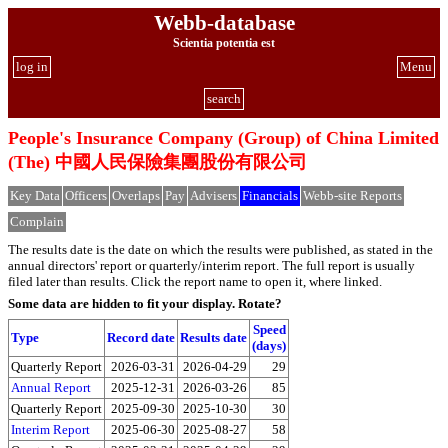
Webb-database
Scientia potentia est
log in
Menu
search
People's Insurance Company (Group) of China Limited
(The) 中國人民保險集團股份有限公司
Key Data
Officers
Overlaps
Pay
Advisers
Financials
Webb-site Reports
Complain
The results date is the date on which the results were published, as stated in the
annual directors' report or quarterly/interim report. The full report is usually
filed later than results. Click the report name to open it, where linked.
Some data are hidden to fit your display.
Rotate?
Speed
Type
Record date
Results date
(days)
Quarterly Report
2026-03-31
2026-04-29
29
Annual Report
2025-12-31
2026-03-26
85
Quarterly Report
2025-09-30
2025-10-30
30
Interim Report
2025-06-30
2025-08-27
58