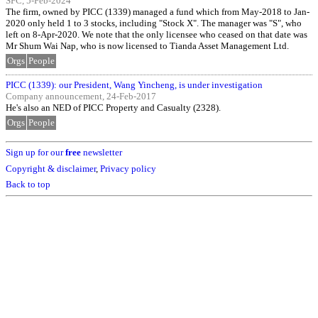
SFC, 5-Feb-2024
The firm, owned by PICC (1339) managed a fund which from May-2018 to Jan-
2020 only held 1 to 3 stocks, including "Stock X". The manager was "S", who
left on 8-Apr-2020. We note that the only licensee who ceased on that date was
Mr Shum Wai Nap, who is now licensed to Tianda Asset Management Ltd.
Orgs
People
PICC (1339): our President, Wang Yincheng, is under investigation
Company announcement, 24-Feb-2017
He's also an NED of PICC Property and Casualty (2328).
Orgs
People
Sign up for our
free
newsletter
Copyright & disclaimer
,
Privacy policy
Back to top