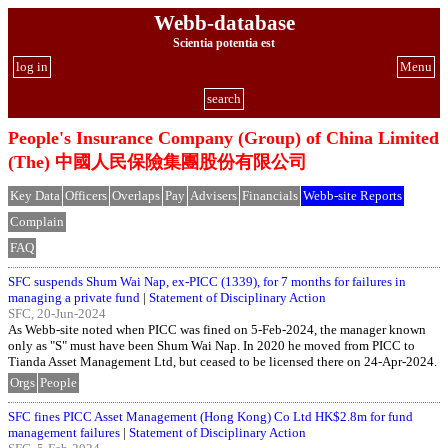
Webb-database
Scientia potentia est
log in
Menu
search
People's Insurance Company (Group) of China Limited
(The) 中國人民保險集團股份有限公司
Key Data
Officers
Overlaps
Pay
Advisers
Financials
Webb-site Reports
Complain
FAQ
SFC suspends Shum Wai Nap, ex-PICC (1339), for 7 months for failures in
managing a private fund
|
Statement of Disciplinary Action
SFC, 20-Jun-2024
As Webb-site noted when PICC was fined on 5-Feb-2024, the manager known
only as "S" must have been Shum Wai Nap. In 2020 he moved from PICC to
Tianda Asset Management Ltd, but ceased to be licensed there on 24-Apr-2024.
Orgs
People
SFC fines PICC Asset Management (Hong Kong) Co Ltd HK$2.8m for fund
management failures
|
Statement of Disciplinary Action