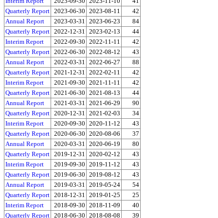
Interim Report
2023-09-30
2023-11-10
41
Quarterly Report
2023-06-30
2023-08-11
42
Annual Report
2023-03-31
2023-06-23
84
Quarterly Report
2022-12-31
2023-02-13
44
Interim Report
2022-09-30
2022-11-11
42
Quarterly Report
2022-06-30
2022-08-12
43
Annual Report
2022-03-31
2022-06-27
88
Quarterly Report
2021-12-31
2022-02-11
42
Interim Report
2021-09-30
2021-11-11
42
Quarterly Report
2021-06-30
2021-08-13
44
Annual Report
2021-03-31
2021-06-29
90
Quarterly Report
2020-12-31
2021-02-03
34
Interim Report
2020-09-30
2020-11-12
43
Quarterly Report
2020-06-30
2020-08-06
37
Annual Report
2020-03-31
2020-06-19
80
Quarterly Report
2019-12-31
2020-02-12
43
Interim Report
2019-09-30
2019-11-12
43
Quarterly Report
2019-06-30
2019-08-12
43
Annual Report
2019-03-31
2019-05-24
54
Quarterly Report
2018-12-31
2019-01-25
25
Interim Report
2018-09-30
2018-11-09
40
Quarterly Report
2018-06-30
2018-08-08
39