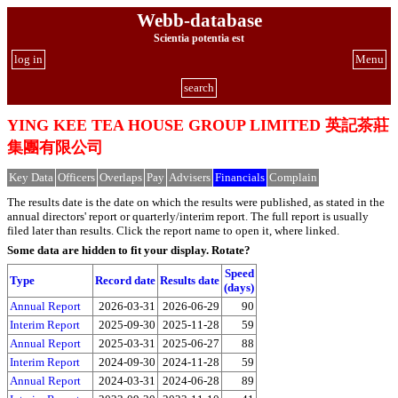
Webb-database
Scientia potentia est
log in
Menu
search
YING KEE TEA HOUSE GROUP LIMITED 英記茶莊
集團有限公司
Key Data
Officers
Overlaps
Pay
Advisers
Financials
Complain
The results date is the date on which the results were published, as stated in the
annual directors' report or quarterly/interim report. The full report is usually
filed later than results. Click the report name to open it, where linked.
Some data are hidden to fit your display.
Rotate?
Speed
Type
Record date
Results date
(days)
Annual Report
2026-03-31
2026-06-29
90
Interim Report
2025-09-30
2025-11-28
59
Annual Report
2025-03-31
2025-06-27
88
Interim Report
2024-09-30
2024-11-28
59
Annual Report
2024-03-31
2024-06-28
89