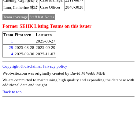
Case Manager
2211-6877
Cheung, Gigi 張綺明
Case Officer
2840-3028
Lum, Catherine 林琦
Team coverage
Staff list
Notes
Former SEHK Listing Teams on this issuer
Team
First seen
Last seen
1
2025-08-27
29
2025-08-28
2025-09-29
4
2025-09-30
2025-11-07
Copyright & disclaimer
,
Privacy policy
Webb-site.com was originally created by David M Webb MBE
We are committed to maintaining high quality and expanding the database with
additional data and insight.
Back to top