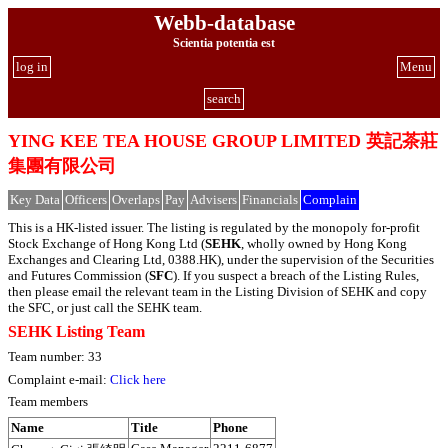
Webb-database
Scientia potentia est
log in
Menu
search
YING KEE TEA HOUSE GROUP LIMITED 英記茶莊
集團有限公司
Key Data
Officers
Overlaps
Pay
Advisers
Financials
Complain
This is a HK-listed issuer. The listing is regulated by the monopoly for-profit
Stock Exchange of Hong Kong Ltd (
SEHK
, wholly owned by Hong Kong
Exchanges and Clearing Ltd, 0388.HK), under the supervision of the Securities
and Futures Commission (
SFC
). If you suspect a breach of the Listing Rules,
then please email the relevant team in the Listing Division of SEHK and copy
the SFC, or just call the SEHK team.
SEHK Listing Team
Team number: 33
Complaint e-mail:
Click here
Team members
Name
Title
Phone