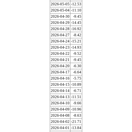
2026-05-05
-12.53
2026-05-04
-11.10
2026-04-30
-9.45
2026-04-29
-14.45
2026-04-28
-16.92
2026-04-27
-8.42
2026-04-24
-15.21
2026-04-23
-14.93
2026-04-22
-9.52
2026-04-21
-9.45
2026-04-20
-6.30
2026-04-17
-6.64
2026-04-16
-5.75
2026-04-15
-10.89
2026-04-14
-6.71
2026-04-13
-11.51
2026-04-10
-9.66
2026-04-09
-10.96
2026-04-08
-8.63
2026-04-02
-21.71
2026-04-01
-13.84