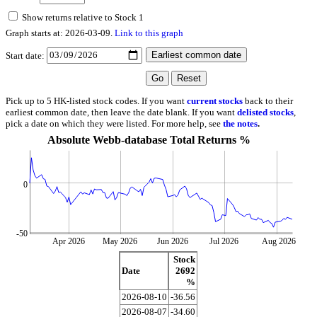
Show returns relative to Stock 1
Graph starts at: 2026-03-09.
Link to this graph
Start date:
Pick up to 5 HK-listed stock codes. If you want
current stocks
back to their
earliest common date, then leave the date blank. If you want
delisted stocks
,
pick a date on which they were listed. For more help, see
the notes
.
Absolute Webb-database Total Returns %
0
-50
Apr 2026
May 2026
Jun 2026
Jul 2026
Aug 2026
Stock
Date
2692
%
2026-08-10
-36.56
2026-08-07
-34.60