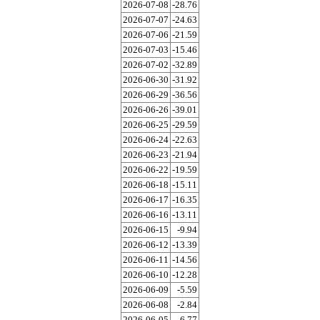
2026-07-08
-28.76
2026-07-07
-24.63
2026-07-06
-21.59
2026-07-03
-15.46
2026-07-02
-32.89
2026-06-30
-31.92
2026-06-29
-36.56
2026-06-26
-39.01
2026-06-25
-29.59
2026-06-24
-22.63
2026-06-23
-21.94
2026-06-22
-19.59
2026-06-18
-15.11
2026-06-17
-16.35
2026-06-16
-13.11
2026-06-15
-9.94
2026-06-12
-13.39
2026-06-11
-14.56
2026-06-10
-12.28
2026-06-09
-5.59
2026-06-08
-2.84
2026-06-05
-6.77