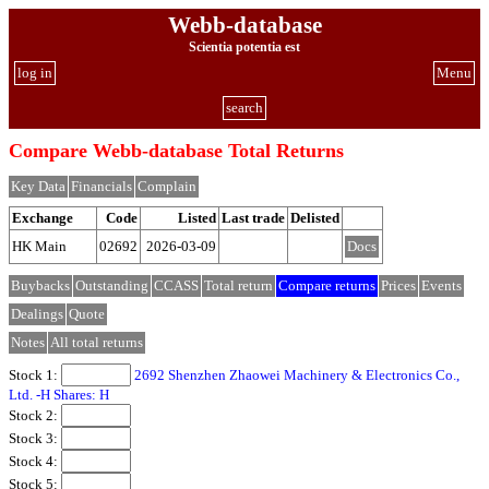
Webb-database
Scientia potentia est
log in
Menu
search
Compare Webb-database Total Returns
Key Data
Financials
Complain
Exchange
Code
Listed
Last trade
Delisted
HK Main
02692
2026-03-09
Docs
Buybacks
Outstanding
CCASS
Total return
Compare returns
Prices
Events
Dealings
Quote
Notes
All total returns
Stock 1:
2692 Shenzhen Zhaowei Machinery & Electronics Co.,
Ltd. -H Shares: H
Stock 2:
Stock 3:
Stock 4:
Stock 5: