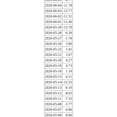
2026-06-04
-11.78
2026-06-03
-13.77
2026-06-02
-11.51
2026-06-01
-12.40
2026-05-29
-13.70
2026-05-28
-6.30
2026-05-27
-1.78
2026-05-26
3.90
2026-05-22
5.41
2026-05-21
5.07
2026-05-20
0.27
2026-05-19
4.73
2026-05-18
1.10
2026-05-15
-4.11
2026-05-14
-12.53
2026-05-13
-6.10
2026-05-12
-8.63
2026-05-11
-7.53
2026-05-08
-3.77
2026-05-07
-4.86
2026-05-06
-9.66