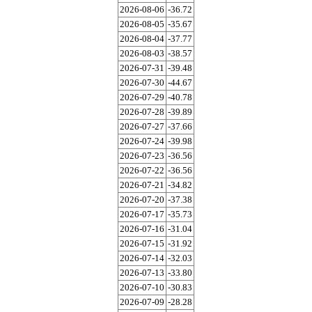
2026-08-06
-36.72
2026-08-05
-35.67
2026-08-04
-37.77
2026-08-03
-38.57
2026-07-31
-39.48
2026-07-30
-44.67
2026-07-29
-40.78
2026-07-28
-39.89
2026-07-27
-37.66
2026-07-24
-39.98
2026-07-23
-36.56
2026-07-22
-36.56
2026-07-21
-34.82
2026-07-20
-37.38
2026-07-17
-35.73
2026-07-16
-31.04
2026-07-15
-31.92
2026-07-14
-32.03
2026-07-13
-33.80
2026-07-10
-30.83
2026-07-09
-28.28