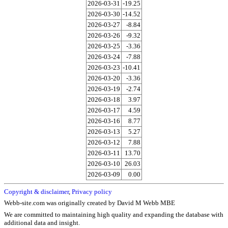
2026-03-31
-19.25
2026-03-30
-14.52
2026-03-27
-8.84
2026-03-26
-9.32
2026-03-25
-3.36
2026-03-24
-7.88
2026-03-23
-10.41
2026-03-20
-3.36
2026-03-19
-2.74
2026-03-18
3.97
2026-03-17
4.59
2026-03-16
8.77
2026-03-13
5.27
2026-03-12
7.88
2026-03-11
13.70
2026-03-10
26.03
2026-03-09
0.00
Copyright & disclaimer
,
Privacy policy
Webb-site.com was originally created by David M Webb MBE
We are committed to maintaining high quality and expanding the database with
additional data and insight.