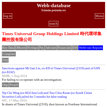
Webb-database
Scientia potentia est
log in
Menu
search
Times Universal Group Holdings Limited 時代環球集
團控股有限公司
Key Data
Officers
Overlaps
Pay
Advisers
Financials
ESS
Webb-site Reports
Complain
FAQ
Sanctions against Mr Gan Lin, ex-ED of Times Universal (2310) and of GSN
(ex-8242)
SEHK, 1-Aug-2024
For failing to co-operate with an investigation.
Orgs
People
Yip Chi Wing (ex-KGI Asia Ltd) and Tsoi Chiu Kwan (ex-South China
Securities Ltd) jailed for 3 months for false trading
SFC, 17-May-2024
In shares of Times Universal (2310), then known as Forebase International