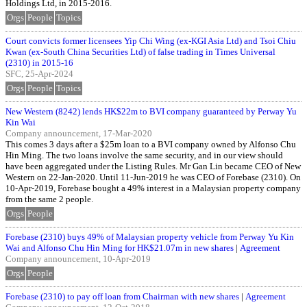
Holdings Ltd, in 2015-2016.
Orgs
People
Topics
Court convicts former licensees Yip Chi Wing (ex-KGI Asia Ltd) and Tsoi Chiu
Kwan (ex-South China Securities Ltd) of false trading in Times Universal
(2310) in 2015-16
SFC, 25-Apr-2024
Orgs
People
Topics
New Western (8242) lends HK$22m to BVI company guaranteed by Perway Yu
Kin Wai
Company announcement, 17-Mar-2020
This comes 3 days after a $25m loan to a BVI company owned by Alfonso Chu
Hin Ming. The two loans involve the same security, and in our view should
have been aggregated under the Listing Rules. Mr Gan Lin became CEO of New
Western on 22-Jan-2020. Until 11-Jun-2019 he was CEO of Forebase (2310). On
10-Apr-2019, Forebase bought a 49% interest in a Malaysian property company
from the same 2 people.
Orgs
People
Forebase (2310) buys 49% of Malaysian property vehicle from Perway Yu Kin
Wai and Alfonso Chu Hin Ming for HK$21.07m in new shares
|
Agreement
Company announcement, 10-Apr-2019
Orgs
People
Forebase (2310) to pay off loan from Chairman with new shares
|
Agreement