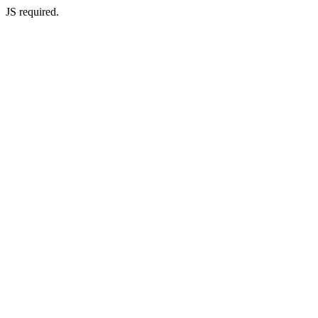
JS required.