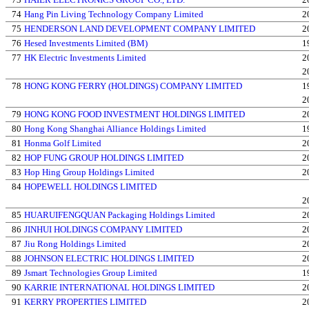
74
Hang Pin Living Technology Company Limited
2
75
HENDERSON LAND DEVELOPMENT COMPANY LIMITED
2
76
Hesed Investments Limited (BM)
1
77
HK Electric Investments Limited
2
2
78
HONG KONG FERRY (HOLDINGS) COMPANY LIMITED
1
2
79
HONG KONG FOOD INVESTMENT HOLDINGS LIMITED
2
80
Hong Kong Shanghai Alliance Holdings Limited
1
81
Honma Golf Limited
2
82
HOP FUNG GROUP HOLDINGS LIMITED
2
83
Hop Hing Group Holdings Limited
2
84
HOPEWELL HOLDINGS LIMITED
2
85
HUARUIFENGQUAN Packaging Holdings Limited
2
86
JINHUI HOLDINGS COMPANY LIMITED
2
87
Jiu Rong Holdings Limited
2
88
JOHNSON ELECTRIC HOLDINGS LIMITED
2
89
Jsmart Technologies Group Limited
1
90
KARRIE INTERNATIONAL HOLDINGS LIMITED
2
91
KERRY PROPERTIES LIMITED
2