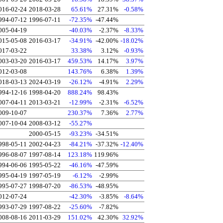
016-02-24
2018-03-28
65.61%
27.31%
-0.58%
994-07-12
1996-07-11
-72.35%
-47.44%
005-04-19
-40.03%
-2.37%
-8.33%
015-05-08
2016-03-17
-34.91%
-42.00%
-18.02%
017-03-22
33.38%
3.12%
-0.93%
003-03-20
2016-03-17
459.53%
14.17%
3.97%
012-03-08
143.76%
6.38%
1.39%
018-03-13
2024-03-19
-26.12%
-4.91%
2.29%
994-12-16
1998-04-20
888.24%
98.43%
007-04-11
2013-03-21
-12.99%
-2.31%
-6.52%
009-10-07
230.37%
7.36%
2.77%
007-10-04
2008-03-12
-55.27%
2000-05-15
-93.23%
-34.51%
998-05-11
2002-04-23
-84.21%
-37.32%
-12.40%
996-08-07
1997-08-14
123.18%
119.96%
994-06-06
1995-05-22
-46.16%
-47.59%
995-04-19
1997-05-19
-6.12%
-2.99%
995-07-27
1998-07-20
-86.53%
-48.95%
012-07-24
-42.30%
-3.85%
-8.64%
993-07-29
1997-08-22
-25.60%
-7.82%
008-08-16
2011-03-29
151.02%
42.30%
32.92%