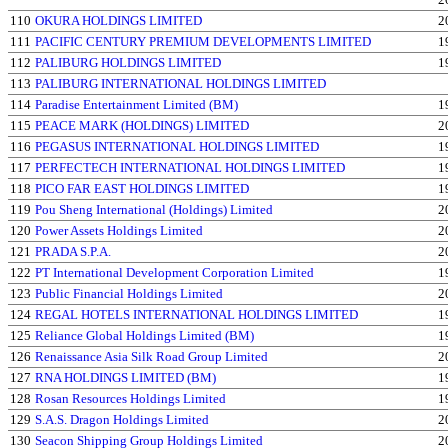
110
OKURA HOLDINGS LIMITED
2
111
PACIFIC CENTURY PREMIUM DEVELOPMENTS LIMITED
1
112
PALIBURG HOLDINGS LIMITED
1
113
PALIBURG INTERNATIONAL HOLDINGS LIMITED
114
Paradise Entertainment Limited (BM)
1
115
PEACE MARK (HOLDINGS) LIMITED
2
116
PEGASUS INTERNATIONAL HOLDINGS LIMITED
1
117
PERFECTECH INTERNATIONAL HOLDINGS LIMITED
1
118
PICO FAR EAST HOLDINGS LIMITED
1
119
Pou Sheng International (Holdings) Limited
2
120
Power Assets Holdings Limited
2
121
PRADA S.P.A.
2
122
PT International Development Corporation Limited
1
123
Public Financial Holdings Limited
2
124
REGAL HOTELS INTERNATIONAL HOLDINGS LIMITED
1
125
Reliance Global Holdings Limited (BM)
1
126
Renaissance Asia Silk Road Group Limited
2
127
RNA HOLDINGS LIMITED (BM)
1
128
Rosan Resources Holdings Limited
1
129
S.A.S. Dragon Holdings Limited
2
130
Seacon Shipping Group Holdings Limited
2