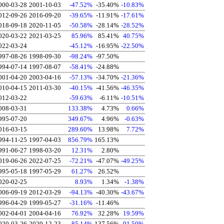
000-03-28
2001-10-03
-47.52%
-35.40%
-10.83%
012-09-26
2016-09-20
-39.65%
-11.91%
-17.61%
018-09-18
2020-11-05
-50.58%
-28.14%
-28.52%
020-03-22
2021-03-25
85.96%
85.41%
40.75%
022-03-24
-45.12%
-16.95%
-22.50%
997-08-26
1998-09-30
-98.24%
-97.50%
994-07-14
1997-08-07
-58.41%
-24.88%
001-04-20
2003-04-16
-57.13%
-34.70%
-21.36%
010-04-15
2011-03-30
-40.15%
-41.56%
-46.35%
012-03-22
-59.63%
-6.11%
-10.51%
008-03-31
133.38%
4.73%
0.66%
995-07-20
349.67%
4.96%
-0.63%
016-03-15
289.60%
13.98%
7.72%
994-11-25
1997-04-03
856.79%
165.13%
991-06-27
1998-03-20
12.31%
2.80%
019-06-26
2022-07-25
-72.21%
-47.07%
-49.25%
995-05-18
1997-05-29
61.27%
26.52%
020-02-25
8.93%
1.34%
-1.38%
006-09-19
2012-03-29
-94.13%
-40.30%
-43.67%
996-04-29
1999-05-27
-31.16%
-11.46%
002-04-01
2004-04-16
76.92%
32.28%
19.59%
020-03-26
2020-12-23
85.14%
137.56%
91.50%