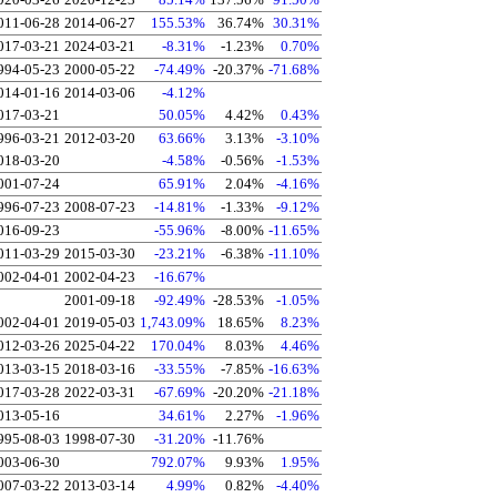
011-06-28
2014-06-27
155.53%
36.74%
30.31%
017-03-21
2024-03-21
-8.31%
-1.23%
0.70%
994-05-23
2000-05-22
-74.49%
-20.37%
-71.68%
014-01-16
2014-03-06
-4.12%
017-03-21
50.05%
4.42%
0.43%
996-03-21
2012-03-20
63.66%
3.13%
-3.10%
018-03-20
-4.58%
-0.56%
-1.53%
001-07-24
65.91%
2.04%
-4.16%
996-07-23
2008-07-23
-14.81%
-1.33%
-9.12%
016-09-23
-55.96%
-8.00%
-11.65%
011-03-29
2015-03-30
-23.21%
-6.38%
-11.10%
002-04-01
2002-04-23
-16.67%
2001-09-18
-92.49%
-28.53%
-1.05%
002-04-01
2019-05-03
1,743.09%
18.65%
8.23%
012-03-26
2025-04-22
170.04%
8.03%
4.46%
013-03-15
2018-03-16
-33.55%
-7.85%
-16.63%
017-03-28
2022-03-31
-67.69%
-20.20%
-21.18%
013-05-16
34.61%
2.27%
-1.96%
995-08-03
1998-07-30
-31.20%
-11.76%
003-06-30
792.07%
9.93%
1.95%
007-03-22
2013-03-14
4.99%
0.82%
-4.40%