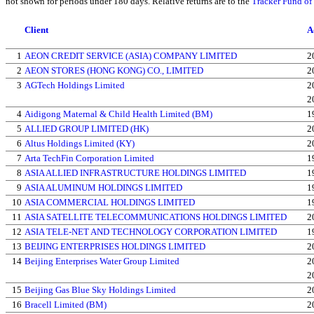
not shown for periods under 180 days. Relative returns are to the
Tracker Fund o
Client
A
1
AEON CREDIT SERVICE (ASIA) COMPANY LIMITED
2
2
AEON STORES (HONG KONG) CO., LIMITED
2
3
AGTech Holdings Limited
2
2
4
Aidigong Maternal & Child Health Limited (BM)
1
5
ALLIED GROUP LIMITED (HK)
2
6
Altus Holdings Limited (KY)
2
7
Arta TechFin Corporation Limited
1
8
ASIA ALLIED INFRASTRUCTURE HOLDINGS LIMITED
1
9
ASIA ALUMINUM HOLDINGS LIMITED
1
10
ASIA COMMERCIAL HOLDINGS LIMITED
1
11
ASIA SATELLITE TELECOMMUNICATIONS HOLDINGS LIMITED
2
12
ASIA TELE-NET AND TECHNOLOGY CORPORATION LIMITED
1
13
BEIJING ENTERPRISES HOLDINGS LIMITED
2
14
Beijing Enterprises Water Group Limited
2
2
15
Beijing Gas Blue Sky Holdings Limited
2
16
Bracell Limited (BM)
2