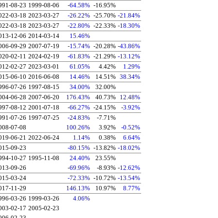
991-08-23
1999-08-06
-64.58%
-16.95%
022-03-18
2023-03-27
-26.22%
-25.70%
-21.84%
022-03-18
2023-03-27
-22.80%
-22.33%
-18.30%
013-12-06
2014-03-14
15.46%
006-09-29
2007-07-19
-15.74%
-20.28%
-43.86%
020-02-11
2024-02-19
-61.83%
-21.29%
-13.12%
012-02-27
2023-03-01
61.05%
4.42%
1.29%
015-06-10
2016-06-08
14.46%
14.51%
38.34%
996-07-26
1997-08-15
34.00%
32.00%
004-06-28
2007-06-20
176.43%
40.73%
12.48%
997-08-12
2001-07-18
-66.27%
-24.15%
-3.92%
991-07-26
1997-07-25
-24.83%
-7.71%
008-07-08
100.26%
3.92%
-0.52%
019-06-21
2022-06-24
1.14%
0.38%
6.64%
015-09-23
-80.15%
-13.82%
-18.02%
994-10-27
1995-11-08
24.40%
23.55%
013-09-26
-69.96%
-8.93%
-12.62%
015-03-24
-72.33%
-10.72%
-13.54%
017-11-29
146.13%
10.97%
8.77%
996-03-26
1999-03-26
4.06%
003-02-17
2005-02-23
006-02-23