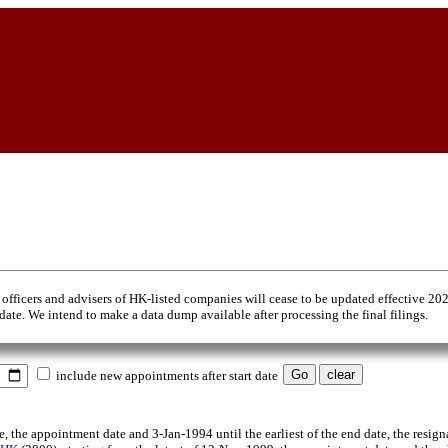
 officers and advisers of HK-listed companies will cease to be updated effective 20
 date. We intend to make a data dump available after processing the final filings.
include new appointments after start date
date, the appointment date and 3-Jan-1994 until the earliest of the end date, the resi