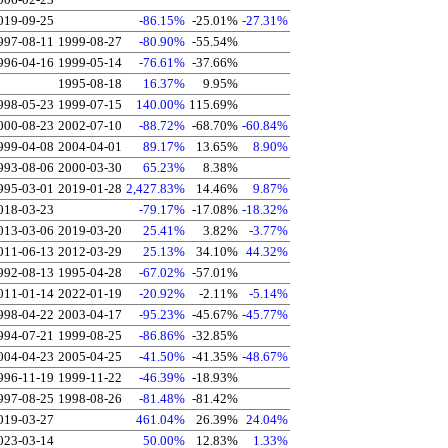
019-09-25
-86.15%
-25.01%
-27.31%
997-08-11
1999-08-27
-80.90%
-55.54%
996-04-16
1999-05-14
-76.61%
-37.66%
1995-08-18
16.37%
9.95%
998-05-23
1999-07-15
140.00%
115.69%
000-08-23
2002-07-10
-88.72%
-68.70%
-60.84%
999-04-08
2004-04-01
89.17%
13.65%
8.90%
993-08-06
2000-03-30
65.23%
8.38%
995-03-01
2019-01-28
2,427.83%
14.46%
9.87%
018-03-23
-79.17%
-17.08%
-18.32%
013-03-06
2019-03-20
25.41%
3.82%
-3.77%
011-06-13
2012-03-29
25.13%
34.10%
44.32%
992-08-13
1995-04-28
-67.02%
-57.01%
011-01-14
2022-01-19
-20.92%
-2.11%
-5.14%
998-04-22
2003-04-17
-95.23%
-45.67%
-45.77%
994-07-21
1999-08-25
-86.86%
-32.85%
004-04-23
2005-04-25
-41.50%
-41.35%
-48.67%
996-11-19
1999-11-22
-46.39%
-18.93%
997-08-25
1998-08-26
-81.48%
-81.42%
019-03-27
461.04%
26.39%
24.04%
023-03-14
50.00%
12.83%
1.33%