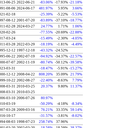
013-06-25
2022-06-21
-83.06%
-17.93%
-21.18%
991-08-06
2024-06-17
481.97%
5.95%
3.66%
021-02-18
-25.39%
-5.22%
-5.53%
997-08-12
2001-07-20
-83.89%
-37.10%
-18.77%
011-02-28
2024-03-27
24.77%
1.71%
1.06%
020-02-26
-77.55%
-20.69%
-22.88%
017-03-24
-15.49%
-2.30%
-4.05%
011-03-28
2022-03-29
-18.19%
-1.81%
-4.49%
995-12-12
1997-12-18
-43.32%
-24.52%
995-06-22
2002-07-19
-94.92%
-34.37%
-22.57%
000-07-07
2002-11-19
-80.74%
-50.12%
-39.58%
023-03-31
-18.47%
-5.91%
-15.27%
000-12-12
2008-04-22
808.20%
35.09%
21.79%
999-10-22
2002-08-27
-22.40%
-8.63%
7.79%
008-03-31
2010-03-25
20.37%
9.80%
11.37%
008-03-31
2010-03-25
006-03-10
2006-07-26
80.97%
010-03-19
-50.29%
-4.18%
-8.34%
007-03-28
2009-03-16
76.21%
33.35%
59.14%
016-10-17
-31.57%
-3.81%
-8.02%
994-08-03
1998-07-23
258.74%
37.96%
001-03-20
2002-03-20
18.58%
18.59%
38.37%