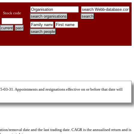
Stock code
25-03-31. Appointments and resignations effective on or before that date will
gnation/removal date and the last trading date. CAGR is the annualised return and is