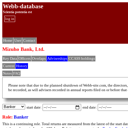
Webb-database
Scientia potentia est
log in
Home
User
Contact
Mizuho Bank, Ltd.
Key Data
Officers
Overlaps
Adviserships
CCASS holdings
Current
History
Notes
FAQ
Please note that due to the planned shutdown of Webb-site.com, the directors,
be recorded, as will advisers recorded in annual reports filed on or before that
start date:
end date:
Role:
Banker
This is a continuing role. Total returns are measured from the latest of the start 