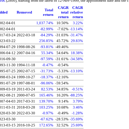
f HK
(2800), starting from the latest of 12-Nov-1999, the appointment date and the ch
CAGR
CAGR
Total
dded
Removed
total
relative
return
return
return
002-04-01
1,037.74%
10.50%
3.22%
002-04-01
-82.99%
-7.02%
-13.14%
017-03-24
2022-03-18
-84.29%
-31.03%
-31.47%
023-03-22
256.85%
45.72%
29.83%
994-07-29
1998-08-26
-93.81%
-49.46%
006-04-12
2007-04-16
55.34%
54.64%
18.38%
016-09-30
-97.59%
-31.61%
-34.58%
993-11-30
1994-11-18
-0.47%
-0.54%
995-07-25
2002-07-15
-31.73%
-5.33%
-13.10%
998-03-24
1999-10-27
-18.37%
-12.16%
991-07-29
1997-08-01
-96.06%
-59.54%
009-03-19
2011-03-24
82.53%
34.85%
-0.51%
992-08-21
2000-07-05
165.46%
16.20%
-88.25%
007-04-03
2017-03-31
139.70%
9.14%
3.79%
011-03-31
2018-03-28
103.25%
10.68%
3.46%
020-03-30
2022-03-30
-0.97%
-0.49%
-1.28%
023-03-30
-67.62%
-28.53%
-35.69%
013-03-15
2016-10-25
172.65%
32.52%
25.69%