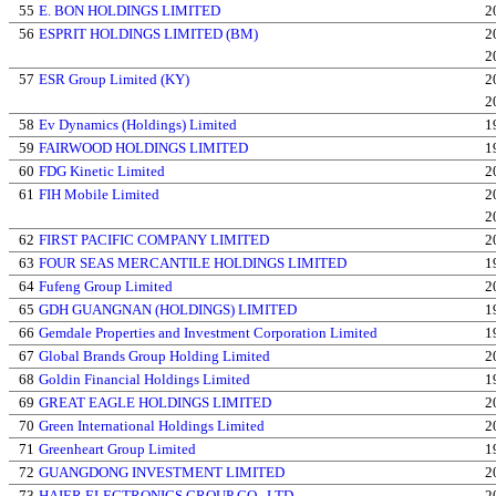
55
E. BON HOLDINGS LIMITED
2
56
ESPRIT HOLDINGS LIMITED (BM)
2
2
57
ESR Group Limited (KY)
2
2
58
Ev Dynamics (Holdings) Limited
1
59
FAIRWOOD HOLDINGS LIMITED
1
60
FDG Kinetic Limited
2
61
FIH Mobile Limited
2
2
62
FIRST PACIFIC COMPANY LIMITED
2
63
FOUR SEAS MERCANTILE HOLDINGS LIMITED
1
64
Fufeng Group Limited
2
65
GDH GUANGNAN (HOLDINGS) LIMITED
1
66
Gemdale Properties and Investment Corporation Limited
1
67
Global Brands Group Holding Limited
2
68
Goldin Financial Holdings Limited
1
69
GREAT EAGLE HOLDINGS LIMITED
2
70
Green International Holdings Limited
2
71
Greenheart Group Limited
1
72
GUANGDONG INVESTMENT LIMITED
2
73
HAIER ELECTRONICS GROUP CO., LTD.
2