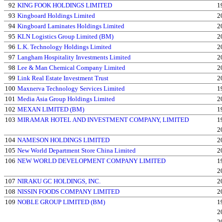
92
KING FOOK HOLDINGS LIMITED
1
93
Kingboard Holdings Limited
2
94
Kingboard Laminates Holdings Limited
2
95
KLN Logistics Group Limited (BM)
2
96
L.K. Technology Holdings Limited
2
97
Langham Hospitality Investments Limited
2
98
Lee & Man Chemical Company Limited
2
99
Link Real Estate Investment Trust
2
100
Maxnerva Technology Services Limited
1
101
Media Asia Group Holdings Limited
2
102
MEXAN LIMITED (BM)
1
103
MIRAMAR HOTEL AND INVESTMENT COMPANY, LIMITED
1
2
104
NAMESON HOLDINGS LIMITED
2
105
New World Department Store China Limited
2
106
NEW WORLD DEVELOPMENT COMPANY LIMITED
1
2
107
NIRAKU GC HOLDINGS, INC.
2
108
NISSIN FOODS COMPANY LIMITED
2
109
NOBLE GROUP LIMITED (BM)
1
2
2