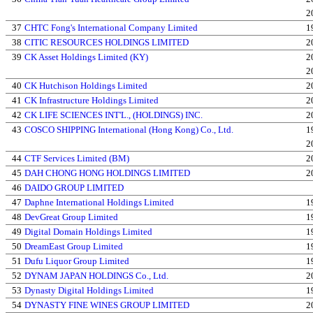
2
37
CHTC Fong's International Company Limited
1
38
CITIC RESOURCES HOLDINGS LIMITED
2
39
CK Asset Holdings Limited (KY)
2
2
40
CK Hutchison Holdings Limited
2
41
CK Infrastructure Holdings Limited
2
42
CK LIFE SCIENCES INT'L., (HOLDINGS) INC.
2
43
COSCO SHIPPING International (Hong Kong) Co., Ltd.
1
2
44
CTF Services Limited (BM)
2
45
DAH CHONG HONG HOLDINGS LIMITED
2
46
DAIDO GROUP LIMITED
47
Daphne International Holdings Limited
1
48
DevGreat Group Limited
1
49
Digital Domain Holdings Limited
1
50
DreamEast Group Limited
1
51
Dufu Liquor Group Limited
1
52
DYNAM JAPAN HOLDINGS Co., Ltd.
2
53
Dynasty Digital Holdings Limited
1
54
DYNASTY FINE WINES GROUP LIMITED
2