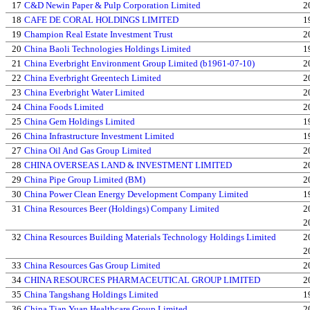
17
C&D Newin Paper & Pulp Corporation Limited
2
18
CAFE DE CORAL HOLDINGS LIMITED
1
19
Champion Real Estate Investment Trust
2
20
China Baoli Technologies Holdings Limited
1
21
China Everbright Environment Group Limited (b1961-07-10)
2
22
China Everbright Greentech Limited
2
23
China Everbright Water Limited
2
24
China Foods Limited
2
25
China Gem Holdings Limited
1
26
China Infrastructure Investment Limited
1
27
China Oil And Gas Group Limited
2
28
CHINA OVERSEAS LAND & INVESTMENT LIMITED
2
29
China Pipe Group Limited (BM)
2
30
China Power Clean Energy Development Company Limited
1
31
China Resources Beer (Holdings) Company Limited
2
2
32
China Resources Building Materials Technology Holdings Limited
2
2
33
China Resources Gas Group Limited
2
34
CHINA RESOURCES PHARMACEUTICAL GROUP LIMITED
2
35
China Tangshang Holdings Limited
1
36
China Tian Yuan Healthcare Group Limited
2