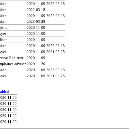
nker
2020-11-09
2022-03-18
nker
2022-03-18
nker
2020-11-09
2022-03-18
nker
2023-03-28
istrar
2020-11-09
wyer
2020-11-09
itor
2020-11-09
nker
2020-11-09
2022-03-18
wyer
2020-11-09
2021-03-25
rseas Registrar
2020-11-09
pliance adviser
2020-11-20
nker
2020-11-09
2022-03-18
wyer
2020-11-09
2021-03-25
Added
2020-11-09
2020-11-09
2020-11-09
2020-11-09
2020-11-09