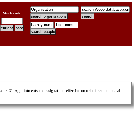
Stock code
25-03-31. Appointments and resignations effective on or before that date will