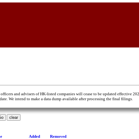
 officers and advisers of HK-listed companies will cease to be updated effective 20
 date. We intend to make a data dump available after processing the final filings.
le
Added
Removed