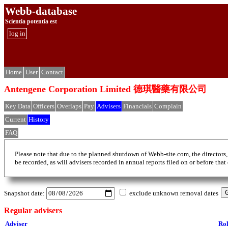
Webb-database
Scientia potentia est
log in
Home
User
Contact
Antengene Corporation Limited 德琪醫藥有限公司
Key Data
Officers
Overlaps
Pay
Advisers
Financials
Complain
Current
History
FAQ
Please note that due to the planned shutdown of Webb-site.com, the directors,
be recorded, as will advisers recorded in annual reports filed on or before that
Snapshot date:
exclude unknown removal dates
Regular advisers
Adviser
Ro