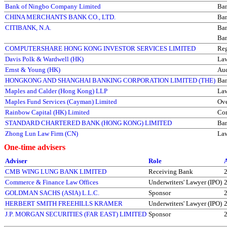
Bank of Ningbo Company Limited
Ba
CHINA MERCHANTS BANK CO., LTD.
Ba
CITIBANK, N.A.
Ba
Ba
COMPUTERSHARE HONG KONG INVESTOR SERVICES LIMITED
Reg
Davis Polk & Wardwell (HK)
La
Ernst & Young (HK)
Aud
HONGKONG AND SHANGHAI BANKING CORPORATION LIMITED (THE)
Ba
Maples and Calder (Hong Kong) LLP
La
Maples Fund Services (Cayman) Limited
Ove
Rainbow Capital (HK) Limited
Com
STANDARD CHARTERED BANK (HONG KONG) LIMITED
Ba
Zhong Lun Law Firm (CN)
La
One-time advisers
Adviser
Role
CMB WING LUNG BANK LIMITED
Receiving Bank
Commerce & Finance Law Offices
Underwriters' Lawyer (IPO)
GOLDMAN SACHS (ASIA) L.L.C.
Sponsor
HERBERT SMITH FREEHILLS KRAMER
Underwriters' Lawyer (IPO)
J.P. MORGAN SECURITIES (FAR EAST) LIMITED
Sponsor