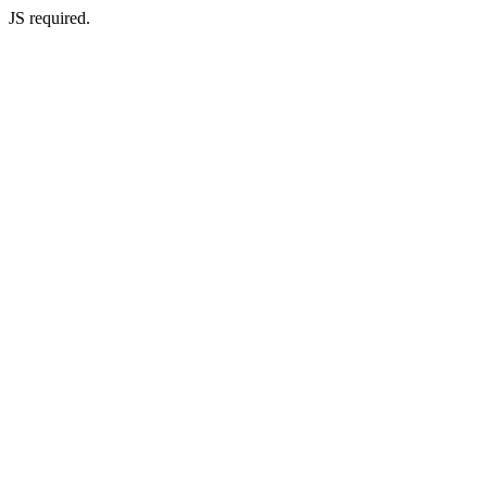
JS required.