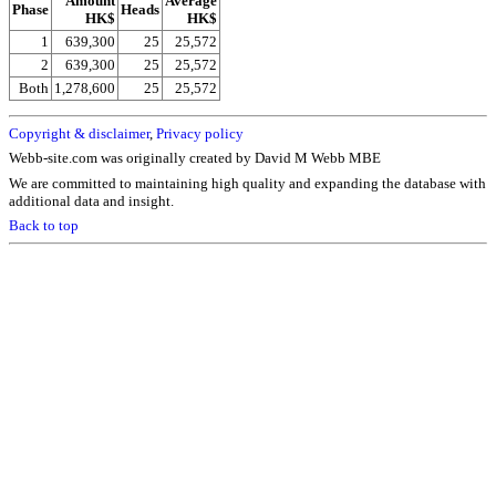
Amount
Average
Phase
Heads
HK$
HK$
1
639,300
25
25,572
2
639,300
25
25,572
Both
1,278,600
25
25,572
Copyright & disclaimer
,
Privacy policy
Webb-site.com was originally created by David M Webb MBE
We are committed to maintaining high quality and expanding the database with
additional data and insight.
Back to top