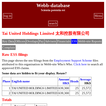
Webb-database
Scientia potentia est
log in
Menu
search
Tai United Holdings Limited 太和控股有限公司
Key Data
Officers
Overlaps
Pay
Advisers
Financials
ESS
Webb-site Reports
Complain
Raw ESS filings
This page shows the raw filings from the
Employment Support Scheme
files
attributed to this organisation in Webb-site Who's Who.
Click here
to search all
approved ESS claims.
Some data are hidden to fit your display.
Rotate?
Amount
Average
Phase
English name
Heads
HK$
HK$
1
TAI UNITED HOLDINGS LIMITED
639,300
25
25,572
2
TAI UNITED HOLDINGS LIMITED
639,300
25
25,572
Totals