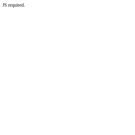
JS required.