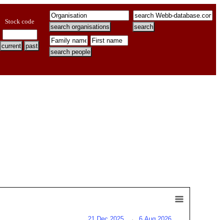
Stock code
21 Dec 2025
→
6 Aug 2026