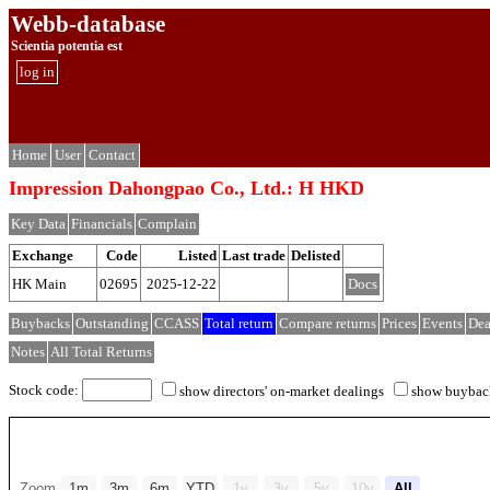
Webb-database
Scientia potentia est
log in
Home
User
Contact
Impression Dahongpao Co., Ltd.: H HKD
Key Data
Financials
Complain
Exchange
Code
Listed
Last trade
Delisted
HK Main
02695
2025-12-22
Docs
Buybacks
Outstanding
CCASS
Total return
Compare returns
Prices
Events
Dea
Notes
All Total Returns
Stock code:
show directors' on-market dealings
show buybac
Zoom
1m
3m
6m
YTD
1y
3y
5y
10y
All