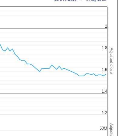
2
1.8
Adjusted close
1.6
1.4
1.2
50M