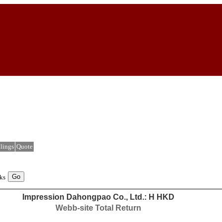
lings
Quote
ks
Impression Dahongpao Co., Ltd.: H HKD
Webb-site Total Return