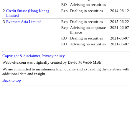
RO
Advising on securities
2
Credit Suisse (Hong Kong)
Rep
Dealing in securities
2014-06-12
Limited
3
Evercore Asia Limited
Rep
Dealing in securities
2015-06-22
Rep
Advising on corporate
2021-06-07
finance
RO
Dealing in securities
2021-06-07
RO
Advising on securities
2021-06-07
Copyright & disclaimer
,
Privacy policy
Webb-site.com was originally created by David M Webb MBE
We are committed to maintaining high quality and expanding the database with
additional data and insight.
Back to top