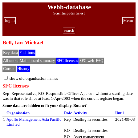
Webb-database
Scientia potentia est
log in
Menu
search
Bell, Ian Michael
Key data
Positions
All ranks
Main board summary
SFC licenses
SFC web
FAQ
Current
History
show old organisation names
SFC licenses
Rep=Representative, RO=Responsible Officer. A person without a starting date
was in that role since at least 1-Apr-2003 when the current register began.
Some data are hidden to fit your display.
Rotate?
Organisation
Role
Activity
Until
1
Apollo Management Asia Pacific
Rep
Dealing in securities
2021-09-03
Limited
RO
Dealing in securities
RO
Asset management