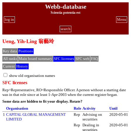
Webb-database
Scientia potentia est
log in
Menu
search
Ueng, Yih-Ling 翁藝玲
Key data
Positions
All ranks
Main board summary
SFC licenses
SFC web
FAQ
Current
History
show old organisation names
SFC licenses
Rep=Representative, RO=Responsible Officer. A person without a starting date
was in that role since at least 1-Apr-2003 when the current register began.
Some data are hidden to fit your display.
Rotate?
Organisation
Role
Activity
Until
1
CAPITAL GLOBAL MANAGEMENT
Rep
Advising on
2020-05-01
LIMITED
securities
Rep
Dealing in
2020-05-01
securities