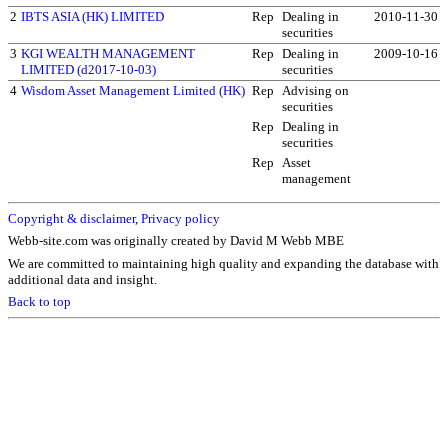
2
IBTS ASIA (HK) LIMITED
Rep
Dealing in
2010-11-30
securities
3
KGI WEALTH MANAGEMENT
Rep
Dealing in
2009-10-16
LIMITED (d2017-10-03)
securities
4
Wisdom Asset Management Limited (HK)
Rep
Advising on
securities
Rep
Dealing in
securities
Rep
Asset
management
Copyright & disclaimer
,
Privacy policy
Webb-site.com was originally created by David M Webb MBE
We are committed to maintaining high quality and expanding the database with
additional data and insight.
Back to top