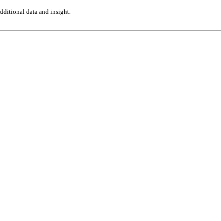
ditional data and insight.