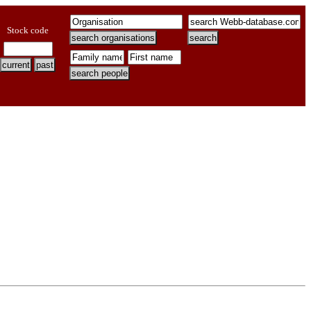
Stock code