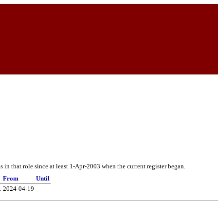
in that role since at least 1-Apr-2003 when the current register began.
From
Until
t
2024-04-19