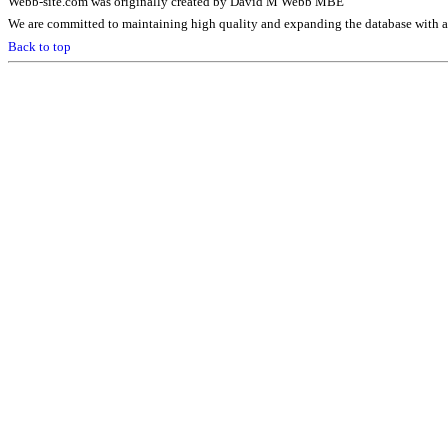
Webb-site.com was originally created by David M Webb MBE
We are committed to maintaining high quality and expanding the database with ad
Back to top