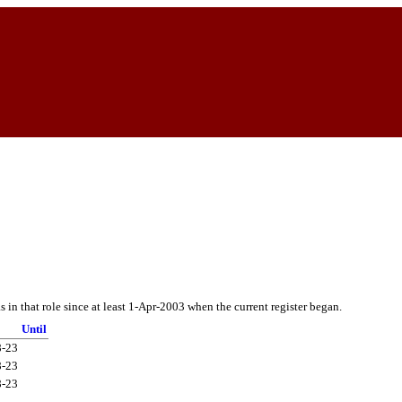
in that role since at least 1-Apr-2003 when the current register began.
Until
8-23
8-23
8-23