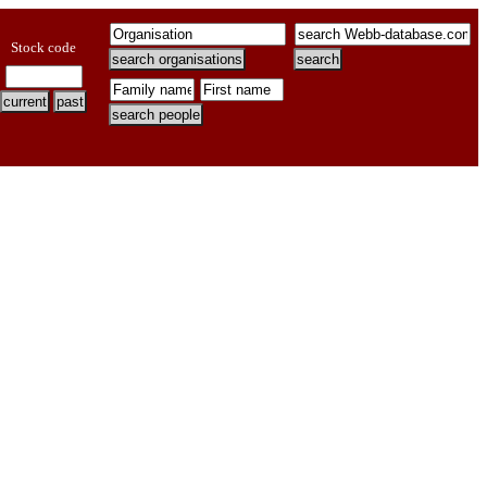
Stock code