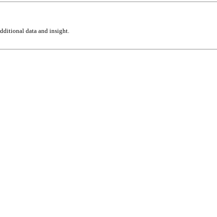
ditional data and insight.