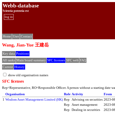
Webb-database
Scientia potentia est
log in
Home
User
Contact
Wang, Jian-Yue 王建岳
Key data
Positions
All ranks
Main board summary
SFC licenses
SFC web
FAQ
Current
History
show old organisation names
SFC licenses
Rep=Representative, RO=Responsible Officer. A person without a starting date was 
Organisation
Role
Activity
From
1
Wisdom Asset Management Limited (HK)
Rep
Advising on securities
2023-0
Rep
Asset management
2023-0
Rep
Dealing in securities
2023-0