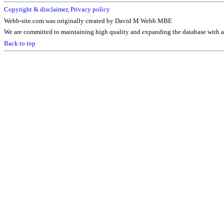
Copyright & disclaimer
,
Privacy policy
Webb-site.com was originally created by David M Webb MBE
We are committed to maintaining high quality and expanding the database with ad
Back to top