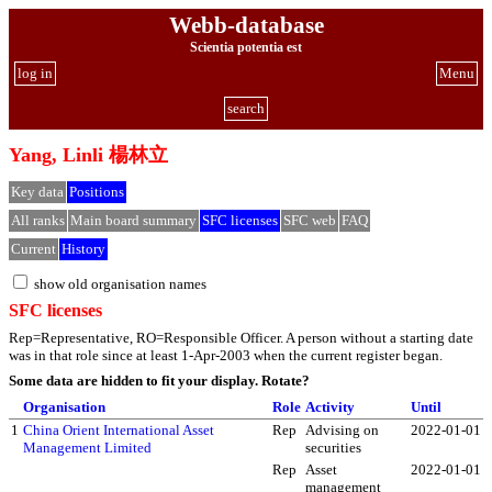
Webb-database
Scientia potentia est
log in
Menu
search
Yang, Linli 楊林立
Key data
Positions
All ranks
Main board summary
SFC licenses
SFC web
FAQ
Current
History
show old organisation names
SFC licenses
Rep=Representative, RO=Responsible Officer. A person without a starting date
was in that role since at least 1-Apr-2003 when the current register began.
Some data are hidden to fit your display.
Rotate?
Organisation
Role
Activity
Until
1
China Orient International Asset
Rep
Advising on
2022-01-01
Management Limited
securities
Rep
Asset
2022-01-01
management