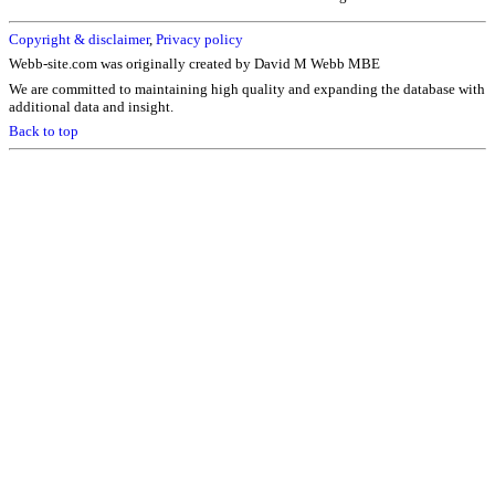
Copyright & disclaimer
,
Privacy policy
Webb-site.com was originally created by David M Webb MBE
We are committed to maintaining high quality and expanding the database with
additional data and insight.
Back to top