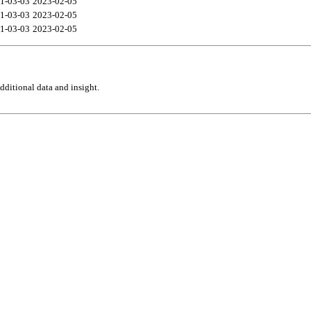
1-03-03
2023-02-05
1-03-03
2023-02-05
1-03-03
2023-02-05
ditional data and insight.