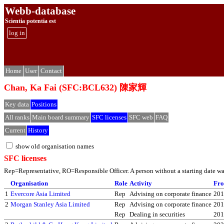
Webb-database
Scientia potentia est
log in
Home
User
Contact
Chan, Ka Fai (SFC:BCL632) 陳家輝
Key data
Positions
All ranks
Main board summary
SFC licenses
SFC web
FAQ
Current
History
show old organisation names
SFC licenses
Rep=Representative, RO=Responsible Officer. A person without a starting date was 
Organisation
Role
Activity
Fr
1
Evercore Asia Limited
Rep
Advising on corporate finance
201
2
Morgan Stanley Asia Limited
Rep
Advising on corporate finance
201
Rep
Dealing in securities
201