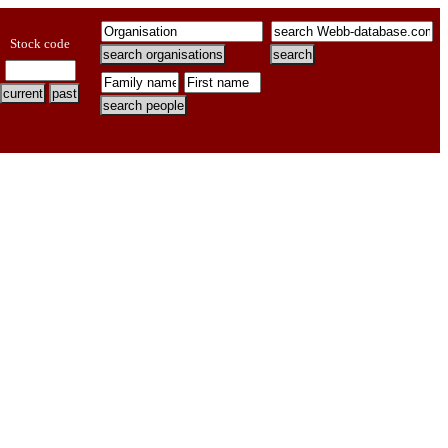
Stock code