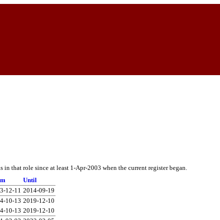
in that role since at least 1-Apr-2003 when the current register began.
om
Until
3-12-11
2014-09-19
4-10-13
2019-12-10
4-10-13
2019-12-10