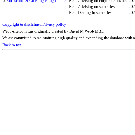
3
Rothschild & Co Hong Kong Limited
Rep
Advising on corporate finance
202
Rep
Advising on securities
202
Rep
Dealing in securities
202
Copyright & disclaimer
,
Privacy policy
Webb-site.com was originally created by David M Webb MBE
We are committed to maintaining high quality and expanding the database with ad
Back to top