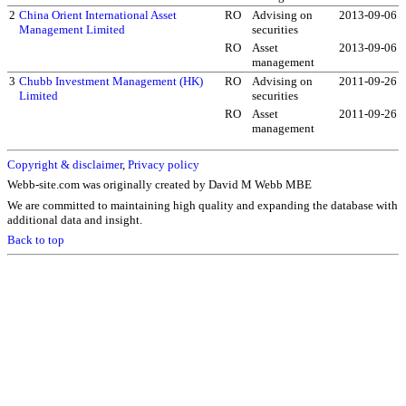
2
China Orient International Asset
RO
Advising on
2013-09-06
Management Limited
securities
RO
Asset
2013-09-06
management
3
Chubb Investment Management (HK)
RO
Advising on
2011-09-26
Limited
securities
RO
Asset
2011-09-26
management
Copyright & disclaimer
,
Privacy policy
Webb-site.com was originally created by David M Webb MBE
We are committed to maintaining high quality and expanding the database with
additional data and insight.
Back to top