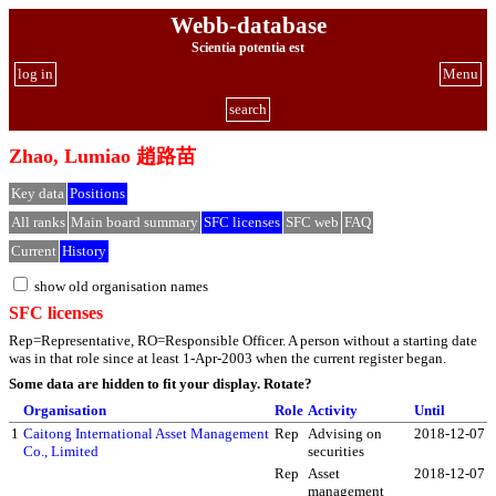
Webb-database
Scientia potentia est
log in
Menu
search
Zhao, Lumiao 趙路苗
Key data
Positions
All ranks
Main board summary
SFC licenses
SFC web
FAQ
Current
History
show old organisation names
SFC licenses
Rep=Representative, RO=Responsible Officer. A person without a starting date
was in that role since at least 1-Apr-2003 when the current register began.
Some data are hidden to fit your display.
Rotate?
Organisation
Role
Activity
Until
1
Caitong International Asset Management
Rep
Advising on
2018-12-07
Co., Limited
securities
Rep
Asset
2018-12-07
management