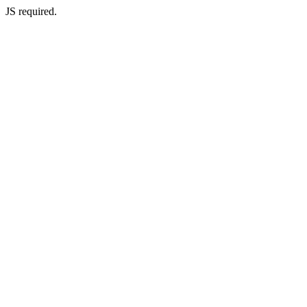
JS required.