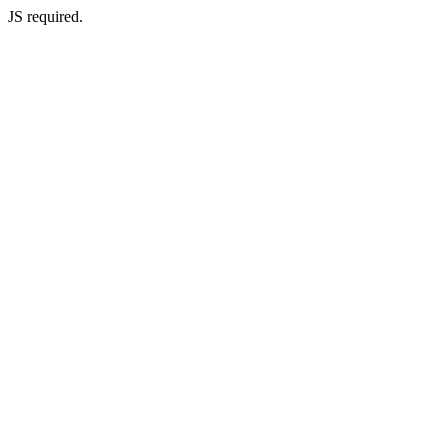
JS required.