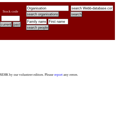
Stock code
 SEHK by our volunteer editors. Please
report
any errors.