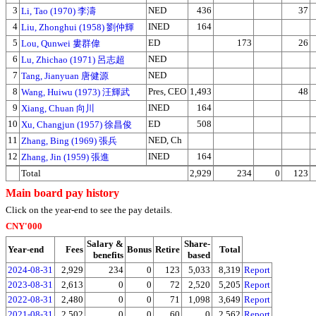
3
NED
436
37
Li, Tao (1970) 李濤
4
INED
164
Liu, Zhonghui (1958) 劉仲輝
5
ED
173
26
Lou, Qunwei 婁群偉
6
NED
Lu, Zhichao (1971) 呂志超
7
NED
Tang, Jianyuan 唐健源
8
Pres, CEO
1,493
48
Wang, Huiwu (1973) 汪輝武
9
INED
164
Xiang, Chuan 向川
10
ED
508
Xu, Changjun (1957) 徐昌俊
11
NED, Ch
Zhang, Bing (1969) 張兵
12
INED
164
Zhang, Jin (1959) 張進
Total
2,929
234
0
123
Main board pay history
Click on the year-end to see the pay details.
CNY'000
Salary &
Share-
Year-end
Fees
Bonus
Retire
Total
benefits
based
2024-08-31
2,929
234
0
123
5,033
8,319
Report
2023-08-31
2,613
0
0
72
2,520
5,205
Report
2022-08-31
2,480
0
0
71
1,098
3,649
Report
2021-08-31
2,502
0
0
60
0
2,562
Report