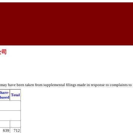
限公司
es may have been taken from supplemental filings made in response to complaints to
Share-
Total
based
639
712