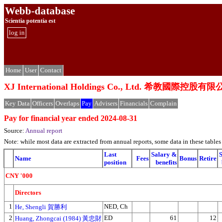
Webb-database
Scientia potentia est
log in
Home
User
Contact
XJ International Holdings Co., Ltd. 希教國際控股有
Key Data
Officers
Overlaps
Pay
Advisers
Financials
Complain
Pay for financial year ended 2024-08-31
Source:
Annual report
Note: while most data are extracted from annual reports, some data in these tabl
Last
Salary &
Name
Fees
Bonus
Retire
position
benefits
CNY '000
Directors
1
NED, Ch
He, Shengli 賀勝利
2
ED
61
12
Huang, Zhongcai (1984) 黃忠財