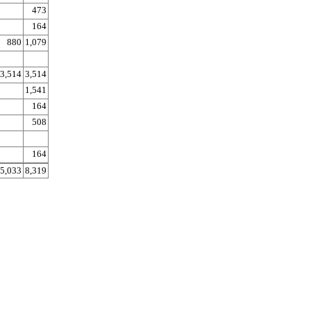
473
164
880
1,079
3,514
3,514
1,541
164
508
164
5,033
8,319