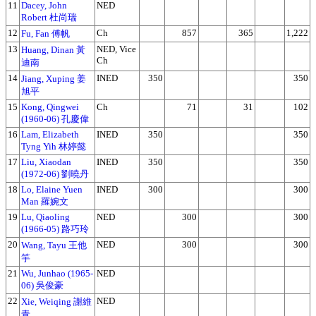
11
Dacey, John
NED
Robert 杜尚瑞
12
Ch
857
365
1,222
Fu, Fan 傅帆
13
NED, Vice
Huang, Dinan 黃
Ch
迪南
14
INED
350
350
Jiang, Xuping 姜
旭平
15
Kong, Qingwei
Ch
71
31
102
(1960-06) 孔慶偉
16
Lam, Elizabeth
INED
350
350
Tyng Yih 林婷懿
17
Liu, Xiaodan
INED
350
350
(1972-06) 劉曉丹
18
Lo, Elaine Yuen
INED
300
300
Man 羅婉文
19
Lu, Qiaoling
NED
300
300
(1966-05) 路巧玲
20
NED
300
300
Wang, Tayu 王他
竽
21
Wu, Junhao (1965-
NED
06) 吳俊豪
22
NED
Xie, Weiqing 謝維
青