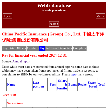
Webb-database
Scientia potentia est
log in
Menu
search
China Pacific Insurance (Group) Co., Ltd. 中國太平洋
保險(集團)股份有限公司
Key Data
Officers
Overlaps
Pay
Advisers
Financials
Complain
Pay for financial year ended 2024-12-31
Source:
Annual report
Note: while most data are extracted from annual reports, some data in these
tables may have been taken from supplemental filings made in response to
complaints to SEHK by our volunteer editors. Please
report
any errors.
Salary
Last
Share-
Name
Fees
&
Bonus
Retire
Total
position
based
benefits
CNY '000
Supervisors