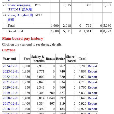
23
Zhao, Yonggang
Pres
1,015
366
1,381
(1972-11) 趙永剛
24
NED
Zhou, Donghui 周
東輝
Total
1,600
2,918
0
762
0
5,280
Grand total
1,600
5,311
0
1,311
0
8,222
Main board pay history
Click on the year-end to see the pay details.
CNY'000
Salary &
Share-
Year-end
Fees
Bonus
Retire
Total
benefits
based
2024-12-31
1,600
2,918
0
762
0
5,280
Report
2023-12-31
1,350
2,771
0
746
0
4,867
Report
2022-12-31
1,350
3,002
0
720
0
5,072
Report
2021-12-31
1,238
2,843
0
634
0
4,715
Report
2020-12-31
950
2,349
0
466
0
3,765
Report
2019-12-31
1,379
3,303
780
377
0
5,839
Report
2018-12-31
1,400
3,814
1,040
392
0
6,646
Report
2017-12-31
1,400
3,334
867
319
0
5,920
Report
2016-12-31
1,400
3,392
0
184
0
4,976
Report