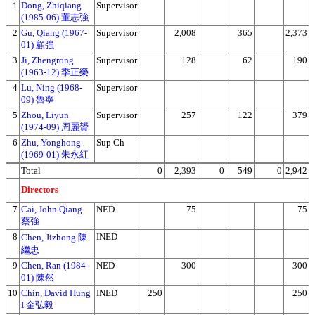
1
Dong, Zhiqiang
Supervisor
(1985-06) 董志強
2
Gu, Qiang (1967-
Supervisor
2,008
365
2,373
01) 顧強
3
Ji, Zhengrong
Supervisor
128
62
190
(1963-12) 季正榮
4
Lu, Ning (1968-
Supervisor
09) 魯寧
5
Zhou, Liyun
Supervisor
257
122
379
(1974-09) 周麗贇
6
Zhu, Yonghong
Sup Ch
(1969-01) 朱永紅
Total
0
2,393
0
549
0
2,942
Directors
7
Cai, John Qiang
NED
75
75
蔡強
8
INED
Chen, Jizhong 陳
繼忠
9
Chen, Ran (1984-
NED
300
300
01) 陳然
10
Chin, David Hung
INED
250
250
I 金弘毅