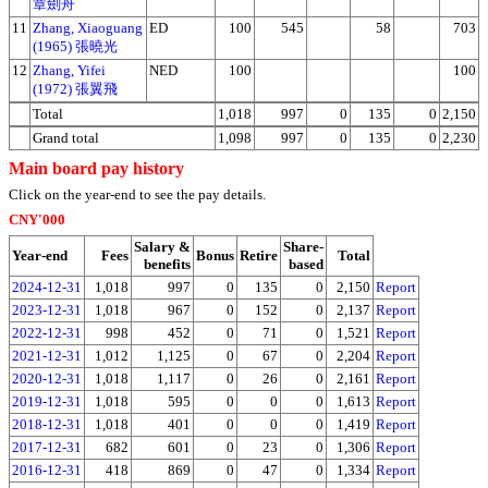
章劍舟
11
Zhang, Xiaoguang
ED
100
545
58
703
(1965) 張曉光
12
Zhang, Yifei
NED
100
100
(1972) 張翼飛
Total
1,018
997
0
135
0
2,150
Grand total
1,098
997
0
135
0
2,230
Main board pay history
Click on the year-end to see the pay details.
CNY'000
Salary &
Share-
Year-end
Fees
Bonus
Retire
Total
benefits
based
2024-12-31
1,018
997
0
135
0
2,150
Report
2023-12-31
1,018
967
0
152
0
2,137
Report
2022-12-31
998
452
0
71
0
1,521
Report
2021-12-31
1,012
1,125
0
67
0
2,204
Report
2020-12-31
1,018
1,117
0
26
0
2,161
Report
2019-12-31
1,018
595
0
0
0
1,613
Report
2018-12-31
1,018
401
0
0
0
1,419
Report
2017-12-31
682
601
0
23
0
1,306
Report
2016-12-31
418
869
0
47
0
1,334
Report