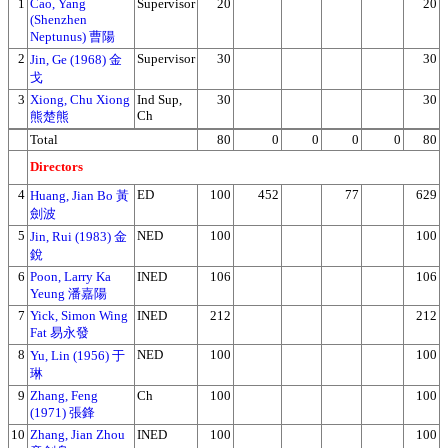
1
Cao, Yang
Supervisor
20
20
(Shenzhen
Neptunus) 曹陽
2
Supervisor
30
30
Jin, Ge (1968) 金
戈
3
Xiong, Chu Xiong
Ind Sup,
30
30
Ch
熊楚熊
Total
80
0
0
0
0
80
Directors
4
ED
100
452
77
629
Huang, Jian Bo 黃
劍波
5
NED
100
100
Jin, Rui (1983) 金
銳
6
Poon, Larry Ka
INED
106
106
Yeung 潘嘉陽
7
Yick, Simon Wing
INED
212
212
Fat 易永發
8
NED
100
100
Yu, Lin (1956) 于
琳
9
Zhang, Feng
Ch
100
100
(1971) 張鋒
10
Zhang, Jian Zhou
INED
100
100