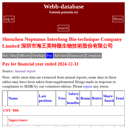
Webb-database
Scientia potentia est
log in
Menu
search
Shenzhen Neptunus Interlong Bio-technique Company
Limited 深圳市海王英特龍生物技術股份有限公司
Key Data
Officers
Overlaps
Pay
Advisers
Financials
Complain
Pay for financial year ended 2024-12-31
Source:
Annual report
Note: while most data are extracted from annual reports, some data in these
tables may have been taken from supplemental filings made in response to
complaints to SEHK by our volunteer editors. Please
report
any errors.
Salary
Last
Share-
Name
Fees
&
Bonus
Retire
Total
position
based
benefits
CNY '000
Supervisors