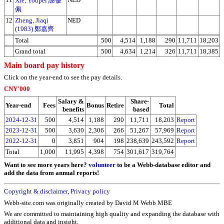
Xie, Youpei 謝優
佩
12
Zheng, Jiaqi
NED
(1983) 鄭嘉齊
Total
500
4,514
1,188
290
11,711
18,203
Grand total
500
4,634
1,214
326
11,711
18,385
Main board pay history
Click on the year-end to see the pay details.
CNY'000
Salary &
Share-
Year-end
Fees
Bonus
Retire
Total
benefits
based
2024-12-31
500
4,514
1,188
290
11,711
18,203
Report
2023-12-31
500
3,630
2,306
266
51,267
57,969
Report
2022-12-31
0
3,851
904
198
238,639
243,592
Report
Total
1,000
11,995
4,398
754
301,617
319,764
Want to see more years here?
volunteer
to be a Webb-database editor and
add the data from annual reports!
Copyright & disclaimer
,
Privacy policy
Webb-site.com was originally created by David M Webb MBE
We are committed to maintaining high quality and expanding the database with
additional data and insight.