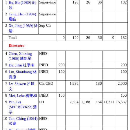
1
Supervisor
120
26
36
182
Hu, Bo (1989) 胡
波
2
Tang, Hao (1984)
Supervisor
唐皓
3
Sup Ch
Xu, Jing (1989) 徐
婧
Total
0
120
26
36
0
182
Directors
4
Chen, Xinxing
NED
(1986) 陳新星
5
INED
200
200
Du, Jiliu 杜季柳
6
INED
150
150
Lin, Shoukang 林
壽康
7
Ch, CEO
1,930
136
2,066
Lv, Shiwen 呂世
文
8
INED
150
150
Mei, Lehe 梅樂和
9
Pan, Fei
FD
2,584
1,188
154
11,711
15,637
(SFC:BPV622) 潘
斐
10
Tan, Ching (1964)
NED
談慶
11
NED