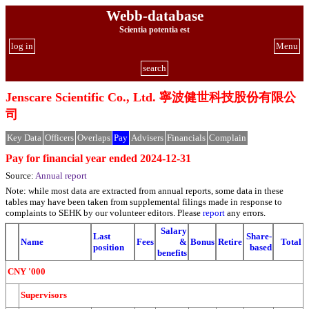
Webb-database
Scientia potentia est
log in
Menu
search
Jenscare Scientific Co., Ltd. 寧波健世科技股份有限公
司
Key Data
Officers
Overlaps
Pay
Advisers
Financials
Complain
Pay for financial year ended 2024-12-31
Source:
Annual report
Note: while most data are extracted from annual reports, some data in these
tables may have been taken from supplemental filings made in response to
complaints to SEHK by our volunteer editors. Please
report
any errors.
Salary
Last
Share-
Name
Fees
&
Bonus
Retire
Total
position
based
benefits
CNY '000
Supervisors