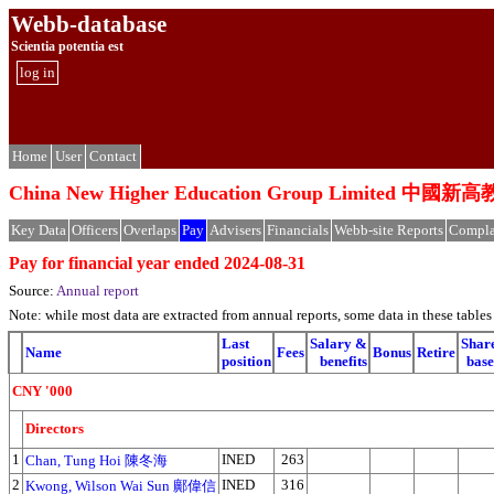
Webb-database
Scientia potentia est
log in
Home
User
Contact
China New Higher Education Group Limited 
Key Data
Officers
Overlaps
Pay
Advisers
Financials
Webb-site Reports
Compla
Pay for financial year ended 2024-08-31
Source:
Annual report
Note: while most data are extracted from annual reports, some data in these tabl
Last
Salary &
Shar
Name
Fees
Bonus
Retire
position
benefits
bas
CNY '000
Directors
1
INED
263
Chan, Tung Hoi 陳冬海
2
INED
316
Kwong, Wilson Wai Sun 鄺偉信