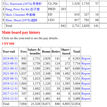
3
Ch, Fdr
1,324
1,710
57
Li, Xiaoxuan (1974) 李孝軒
4
INED
263
Pang, Peter Tsz Kit 彭子傑
5
ED
610
327
16
Shen, Chunmei 申春梅
6
CEO
817
792
68
Zhao, Shuai (1979) 趙帥
Total
842
2,751
2,829
141
Main board pay history
Click on the year-end to see the pay details.
CNY'000
Salary &
Share-
Year-end
Fees
Bonus
Retire
Total
benefits
based
2024-08-31
842
2,751
2,829
141
0
6,563
Report
2023-08-31
980
3,759
2,581
124
272
7,716
Report
2022-08-31
1,082
3,589
2,581
161
667
8,080
Report
2021-08-31
1,037
3,535
2,348
108
1,482
8,510
Report
2020-08-31
726
1,023
1,009
73
720
3,551
Report
2019-12-31
1,004
1,173
1,120
112
1,595
5,004
Report
2018-12-31
786
1,692
1,322
39
2,069
5,908
Report
2017-12-31
547
2,043
1,400
44
0
4,034
Report
2016-12-31
0
1,963
1,481
44
0
3,488
Report
Total
7,004
21,528
16,671
846
6,805
52,854