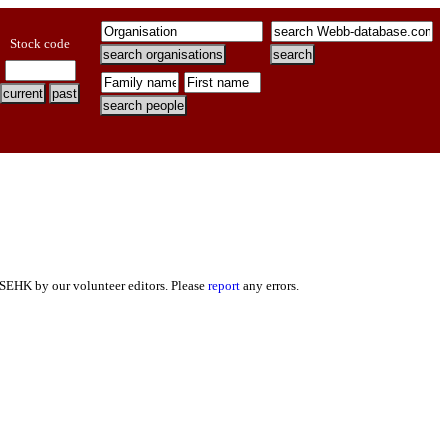
Stock code
 SEHK by our volunteer editors. Please
report
any errors.