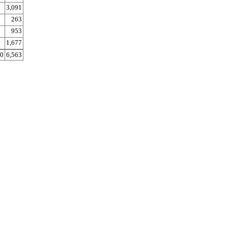
3,091
263
953
1,677
0
6,563