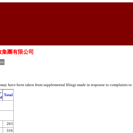
中國新高教集團有限公司
in
es may have been taken from supplemental filings made in response to complaints to
e-
Total
ed
263
316