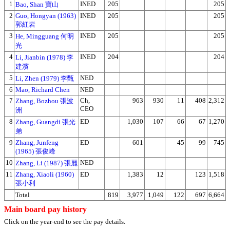
1
INED
205
205
Bao, Shan 寶山
2
Guo, Hongyan (1963)
INED
205
205
郭紅岩
3
INED
205
205
He, Mingguang 何明
光
4
INED
204
204
Li, Jianbin (1978) 李
建濱
5
NED
Li, Zhen (1979) 李甄
6
Mao, Richard Chen
NED
7
Ch,
963
930
11
408
2,312
Zhang, Bozhou 張波
CEO
洲
8
ED
1,030
107
66
67
1,270
Zhang, Guangdi 張光
弟
9
Zhang, Junfeng
ED
601
45
99
745
(1965) 張俊峰
10
NED
Zhang, Li (1987) 張麗
11
Zhang, Xiaoli (1960)
ED
1,383
12
123
1,518
張小利
Total
819
3,977
1,049
122
697
6,664
Main board pay history
Click on the year-end to see the pay details.