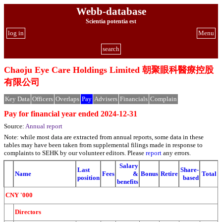
Webb-database
Scientia potentia est
log in
Menu
search
Chaoju Eye Care Holdings Limited 朝聚眼科醫療控股
有限公司
Key Data
Officers
Overlaps
Pay
Advisers
Financials
Complain
Pay for financial year ended 2024-12-31
Source:
Annual report
Note: while most data are extracted from annual reports, some data in these
tables may have been taken from supplemental filings made in response to
complaints to SEHK by our volunteer editors. Please
report
any errors.
Salary
Last
Share-
Name
Fees
&
Bonus
Retire
Total
position
based
benefits
CNY '000
Directors