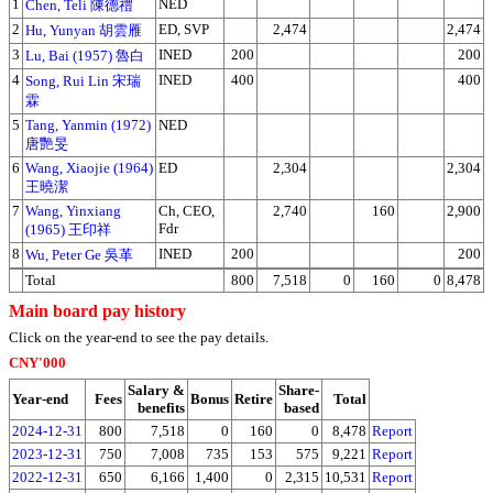
1
NED
Chen, Teli 陳德禮
2
ED, SVP
2,474
2,474
Hu, Yunyan 胡雲雁
3
INED
200
200
Lu, Bai (1957) 魯白
4
INED
400
400
Song, Rui Lin 宋瑞
霖
5
Tang, Yanmin (1972)
NED
唐艷旻
6
Wang, Xiaojie (1964)
ED
2,304
2,304
王曉潔
7
Wang, Yinxiang
Ch, CEO,
2,740
160
2,900
Fdr
(1965) 王印祥
8
INED
200
200
Wu, Peter Ge 吳革
Total
800
7,518
0
160
0
8,478
Main board pay history
Click on the year-end to see the pay details.
CNY'000
Salary &
Share-
Year-end
Fees
Bonus
Retire
Total
benefits
based
2024-12-31
800
7,518
0
160
0
8,478
Report
2023-12-31
750
7,008
735
153
575
9,221
Report
2022-12-31
650
6,166
1,400
0
2,315
10,531
Report