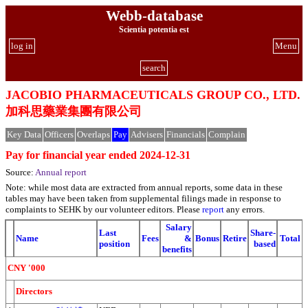
Webb-database
Scientia potentia est
log in
Menu
search
JACOBIO PHARMACEUTICALS GROUP CO., LTD.
加科思藥業集團有限公司
Key Data
Officers
Overlaps
Pay
Advisers
Financials
Complain
Pay for financial year ended 2024-12-31
Source:
Annual report
Note: while most data are extracted from annual reports, some data in these
tables may have been taken from supplemental filings made in response to
complaints to SEHK by our volunteer editors. Please
report
any errors.
Salary
Last
Share-
Name
Fees
&
Bonus
Retire
Total
position
based
benefits
CNY '000
Directors