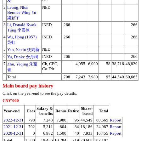
友
2
Leung, Nisa
NED
Bernice Wing Yu
梁穎宇
3
Li, Donald Kwok
INED
266
266
Tung 李國棟
4
Wu, Hong (1957)
INED
266
266
吳虹
5
NED
Yao, Naxin 姚納新
6
INED
266
266
Yu, Danke 余丹柯
7
Ch, CEO,
4,055
6,000
58
38,716
48,829
Zhu, Yeqing 朱葉
Co-Fdr
青
Total
798
7,243
7,980
95
44,549
60,665
Main board pay history
Click on the year-end to see the pay details.
CNY'000
Salary &
Share-
Year-end
Fees
Bonus
Retire
Total
benefits
based
2022-12-31
798
7,243
7,980
95
44,549
60,665
Report
2021-12-31
702
5,211
804
84
18,186
24,987
Report
2020-12-31
0
6,982
1,500
40
7,933
16,455
Report
Total
1,500
19,436
10,284
219
70,668
102,107