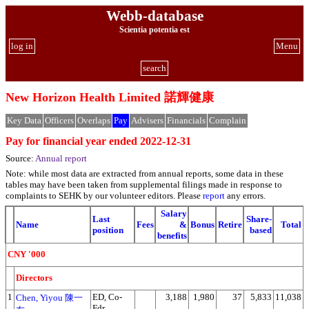
Webb-database
Scientia potentia est
log in
Menu
search
New Horizon Health Limited 諾輝健康
Key Data
Officers
Overlaps
Pay
Advisers
Financials
Complain
Pay for financial year ended 2022-12-31
Source:
Annual report
Note: while most data are extracted from annual reports, some data in these
tables may have been taken from supplemental filings made in response to
complaints to SEHK by our volunteer editors. Please
report
any errors.
Salary
Last
Share-
Name
Fees
&
Bonus
Retire
Total
position
based
benefits
CNY '000
Directors
1
ED, Co-
3,188
1,980
37
5,833
11,038
Chen, Yiyou 陳一
Fdr