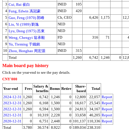
3
INED
105
Cui, Bai 崔白
4
INED
420
Fung, Edwin 馮冠豪
5
Ch, CEO
6,426
1,175
12,
Guo, Feng (1970) 郭峰
6
NED
Liu, Yi (1989) 劉逸
7
NED
Lyu, Dong (1975) 呂東
8
FD
316
71
Weng, Chengyi 翁承毅
9
NED
Yu, Tieming 于鐵銘
10
INED
315
Zhou, Honghao 周宏灝
Total
1,260
6,742
1,246
0
12,
Main board pay history
Click on the year-end to see the pay details.
CNY'000
Salary &
Share-
Year-end
Fees
Bonus
Retire
Total
benefits
based
2024-12-31
1,260
6,742
1,246
0
12,809
22,057
Report
2023-12-31
1,260
6,168
1,500
0
16,617
25,545
Report
2022-12-31
1,260
6,594
1,500
0
24,813
34,167
Report
2021-12-31
0
10,319
2,228
0
33,658
46,205
Report
2020-12-31
0
6,751
2,448
0
101,137
110,336
Report
Total
3,780
36,574
8,922
0
189,034
238,310