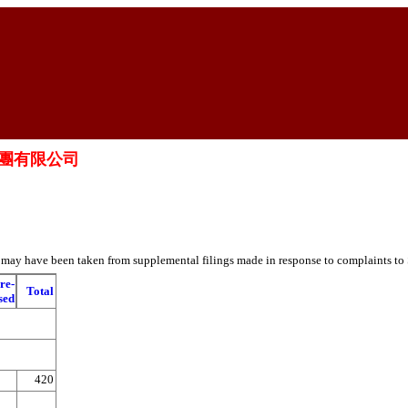
醫藥集團有限公司
es may have been taken from supplemental filings made in response to complaints to
re-
Total
sed
420