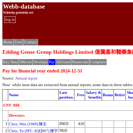
Webb-database
Scientia potentia est
log in
Home
User
Contact
Edding Genor Group Holdings Limited 億騰嘉和
Key Data
Officers
Overlaps
Pay
Advisers
Financials
Complain
Pay for financial year ended 2024-12-31
Source:
Annual report
Note: while most data are extracted from annual reports, some data in these tabl
Last
Salary &
Sha
Name
Fees
Bonus
Retire
position
benefits
ba
CNY '000
Directors
1
INED
420
Chen, Wen (1969) 陳文
2
NED
Chen, Yu (SFC:AQQ907) 陳宇