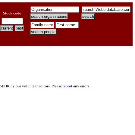
Stock code
 SEHK by our volunteer editors. Please
report
any errors.