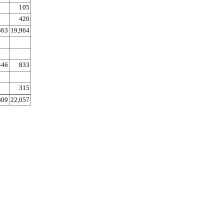
105
420
363
19,964
446
833
315
809
22,057